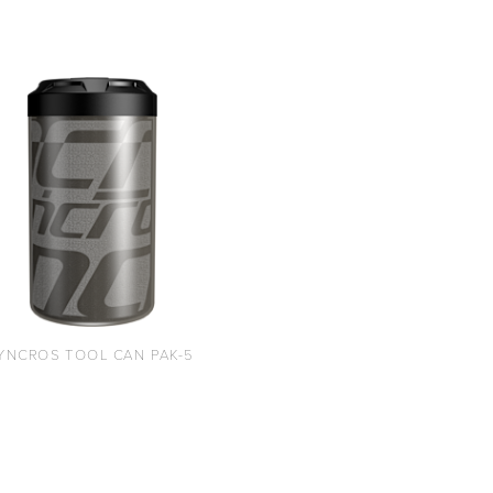
YNCROS TOOL CAN PAK-5