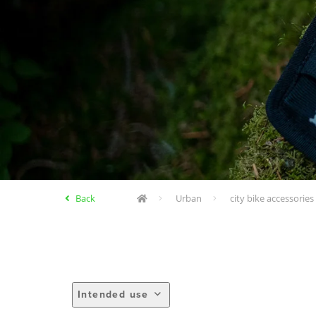
Back
Urban
city bike accessories
Intended use