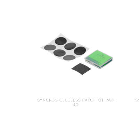
SYNCROS GLUELESS PATCH KIT PAK-
S
40