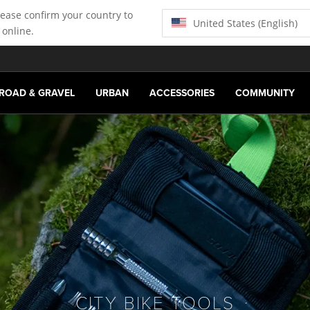
lease confirm your country to
United States (English)
 online.
ROAD & GRAVEL
URBAN
ACCESSORIES
COMMUNITY
CITY BIKE TOOLS