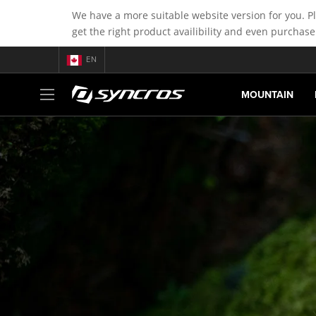
We have a more suitable website version for you. P
get the right product availibility and even purchase
EN
MOUNTAIN