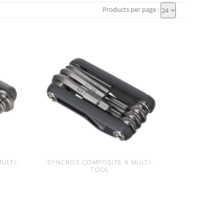
Products per page :
24
ULTI-
SYNCROS COMPOSITE 9 MULTI-
TOOL