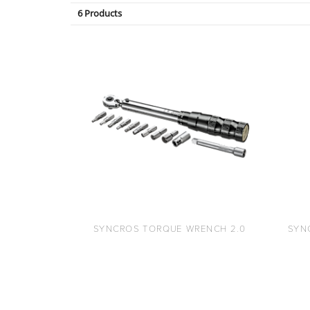
6 Products
SYNCROS TORQUE WRENCH 2.0
SYN