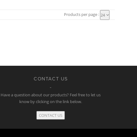
Products per page :
24
CONTACT US
Have a question about our products? Feel free to let us
know by clicking on the link below.
CONTACT US