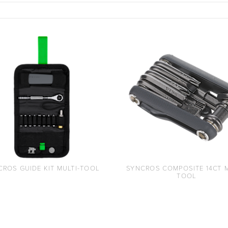
CROS GUIDE KIT MULTI-TOOL
SYNCROS COMPOSITE 14CT M
TOOL