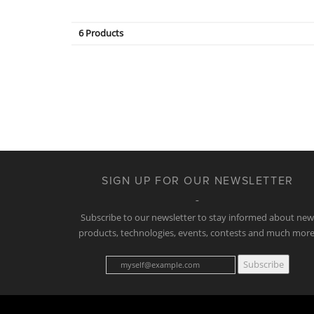
6 Products
SIGN UP FOR OUR NEWSLETTER
Subscribe to our newsletter to stay informed about ne
products, technologies, events, contests and much more
Subscribe