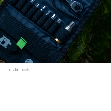
city bike tools