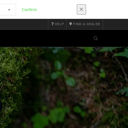
Confirm
HELP
FIND A DEALER