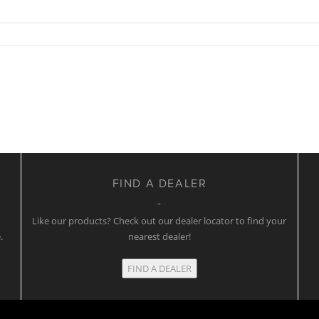
FIND A DEALER
w
Like our products? Check out our dealer locator to find your
.
nearest dealer!
FIND A DEALER