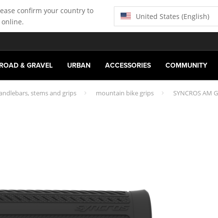
lease confirm your country to
United States (English)
 online.
ROAD & GRAVEL
URBAN
ACCESSORIES
COMMUNITY
andlebars, stems and grips
mountain bike grips
SYNCROS AM G