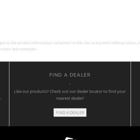
s to the product information contained on this site at any time without notice, in
 colors and materials.
FIND A DEALER
w
Like our products? Check out our dealer locator to find your
.
nearest dealer!
FIND A DEALER