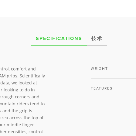
SPECIFICATIONS
技术
ntrol, comfort and
WEIGHT
M grips. Scientifically
data, we looked at
FEATURES
r looking to do in
through corners and
ountain riders tend to
 and the grip is
area across the top of
our middle finger
ber densities, control