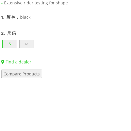
Extensive rider testing for shape
black
1. 颜色 :
2. 尺码
S
M
Find a dealer
Compare Products