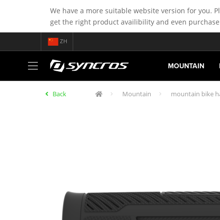
We have a more suitable website version for you. P
get the right product availibility and even purchase
ZH
MOUNTAIN
Back
Mountain
mountain bike h