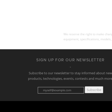
We reserve the right to make change
equipment, specifications, models,
SIGN UP FOR OUR NEWSLETTER
Subscribe to our newsletter to stay informed about ne
products, technologies, events, contests and much more
Subscribe