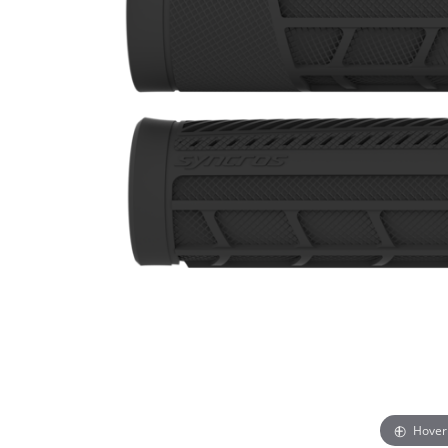
Hover