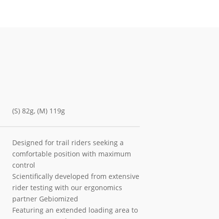
(S) 82g, (M) 119g
Designed for trail riders seeking a
comfortable position with maximum
control
Scientifically developed from extensive
rider testing with our ergonomics
partner Gebiomized
Featuring an extended loading area to