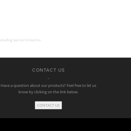
cluding but not limited to
CONTACT US
Have a question about our products? Feel free to let us
know by clicking on the link below.
CONTACT US