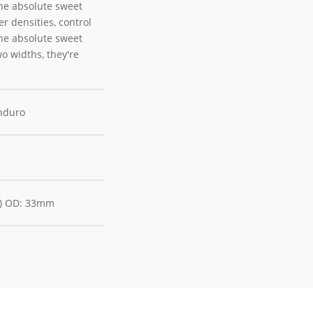
the absolute sweet
r densities, control
the absolute sweet
wo widths, they're
Enduro
M) OD: 33mm