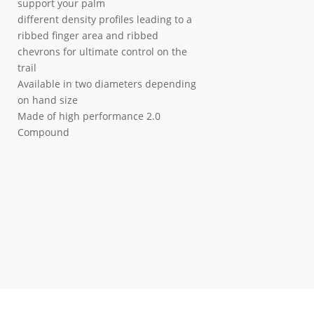
support your palm
different density profiles leading to a
ribbed finger area and ribbed
chevrons for ultimate control on the
trail
Available in two diameters depending
on hand size
Made of high performance 2.0
Compound