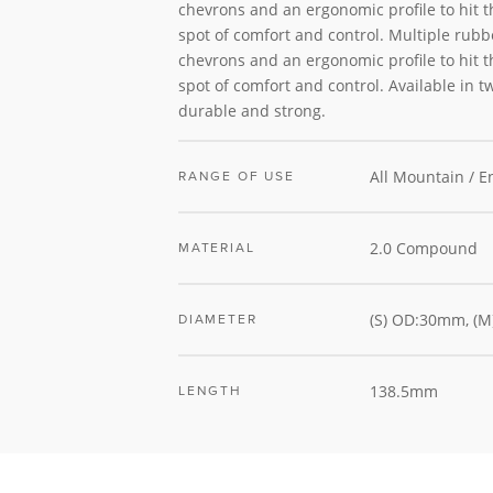
chevrons and an ergonomic profile to hit 
spot of comfort and control. Multiple rubbe
chevrons and an ergonomic profile to hit 
spot of comfort and control. Available in t
durable and strong.
All Mountain / 
RANGE OF USE
2.0 Compound
MATERIAL
(S) OD:30mm, (
DIAMETER
138.5mm
LENGTH