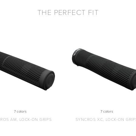
THE PERFECT FIT
7 colors
7 colors
ROS AM, LOCK-ON GRIPS
SYNCROS XC, LOCK-ON GRIP