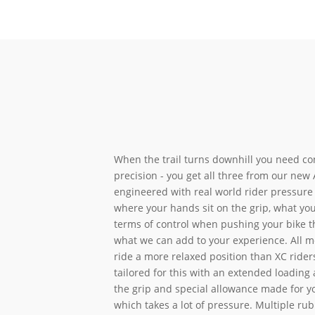
When the trail turns downhill you need co
precision - you get all three from our new A
engineered with real world rider pressure 
where your hands sit on the grip, what you
terms of control when pushing your bike 
what we can add to your experience. All m
ride a more relaxed position than XC riders
tailored for this with an extended loading 
the grip and special allowance made for y
which takes a lot of pressure. Multiple rub