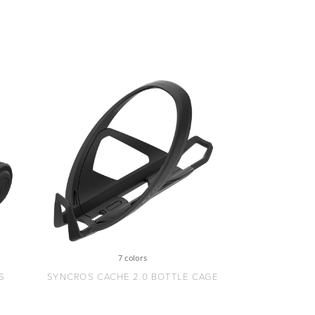
7 colors
S
SYNCROS CACHE 2.0 BOTTLE CAGE