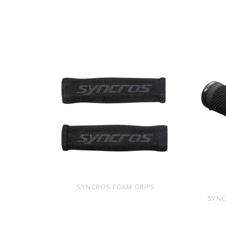
SYNCROS FOAM GRIPS
SYNC