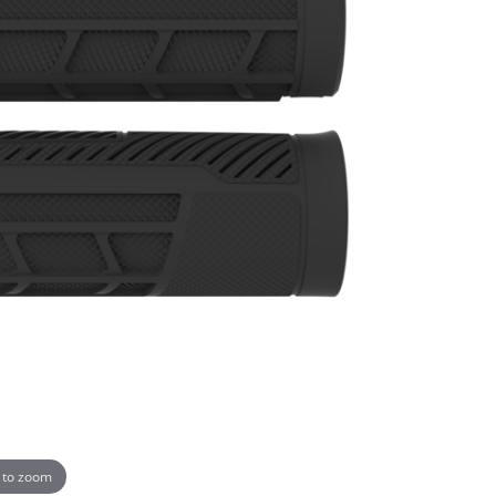
 to zoom