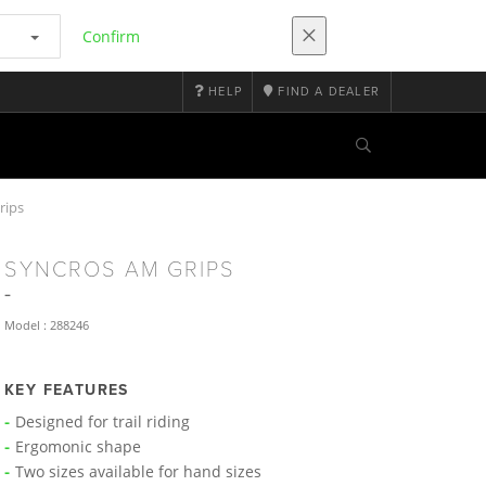
Confirm
HELP
FIND A DEALER
rips
SYNCROS AM GRIPS
Model : 288246
KEY FEATURES
Designed for trail riding
Ergomonic shape
Two sizes available for hand sizes