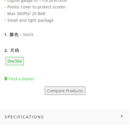
Digital gauge to 1 PSI precision
Plastic cover to protect screen
Max 300PSI/ 20 BAR
Small and light package
black
1. 颜色 :
2. 尺码
One Size
Find a dealer
Compare Products
SPECIFICATIONS