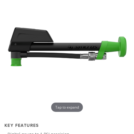
Tap to expand
KEY FEATURES