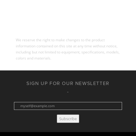
We reserve the right to make changes to the product
information contained on this site at any time without notice,
including but not limited to equipment, specifications, models,
colors and materials.
SIGN UP FOR OUR NEWSLETTER
Subscribe