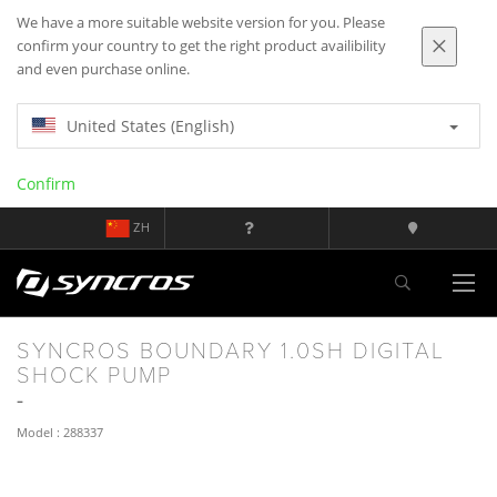
We have a more suitable website version for you. Please
confirm your country to get the right product availibility
and even purchase online.
United States (English)
Confirm
ZH
SYNCROS BOUNDARY 1.0SH DIGITAL
SHOCK PUMP
Model : 288337