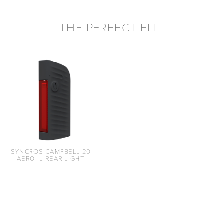
THE PERFECT FIT
SYNCROS CAMPBELL 20
AERO IL REAR LIGHT