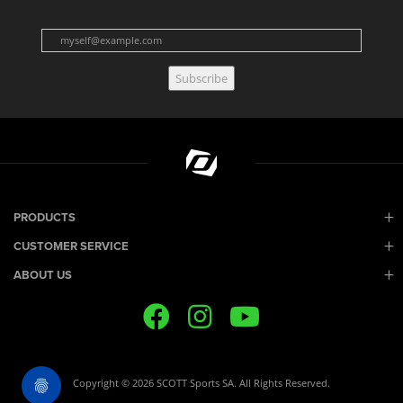
Subscribe
PRODUCTS
CUSTOMER SERVICE
ABOUT US
Copyright © 2026 SCOTT Sports SA. All Rights Reserved.