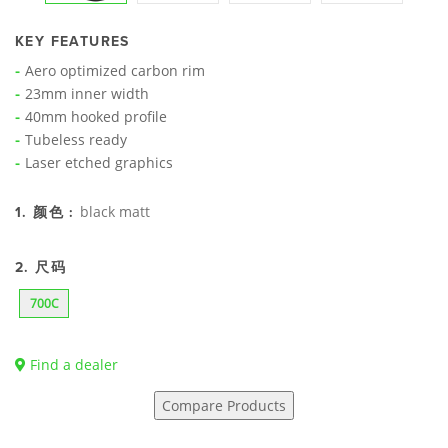
KEY FEATURES
Aero optimized carbon rim
23mm inner width
40mm hooked profile
Tubeless ready
Laser etched graphics
black matt
1. 颜色 :
2. 尺码
700C
Find a dealer
Compare Products