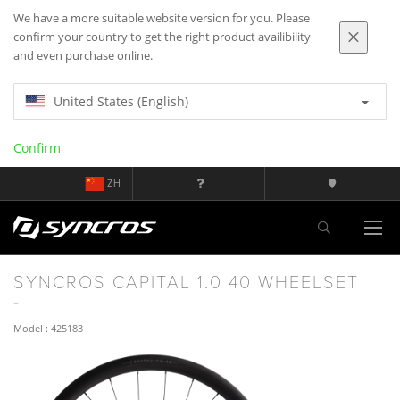
We have a more suitable website version for you. Please
confirm your country to get the right product availibility
and even purchase online.
United States (English)
Confirm
ZH
SYNCROS CAPITAL 1.0 40 WHEELSET
Model : 425183