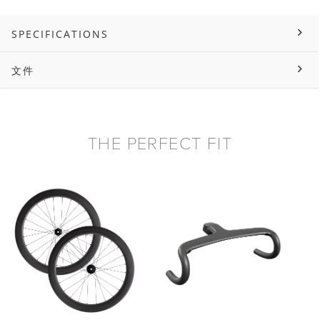
SPECIFICATIONS
文件
THE PERFECT FIT