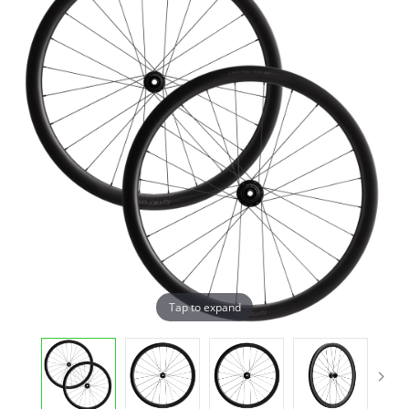
Tap to expand