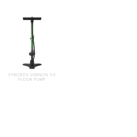
SYNCROS VERNON 3.0
FLOOR PUMP