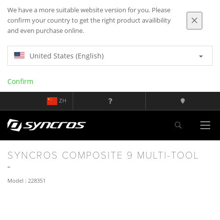
We have a more suitable website version for you. Please
confirm your country to get the right product availibility
and even purchase online.
United States (English)
Confirm
ZH
SYNCROS COMPOSITE 9 MULTI-TOOL
Model : 228351