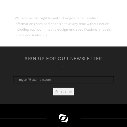
We reserve the right to make changes to the product
information contained on this site at any time without notice,
including but not limited to equipment, specifications, models,
colors and materials.
SIGN UP FOR OUR NEWSLETTER
Subscribe