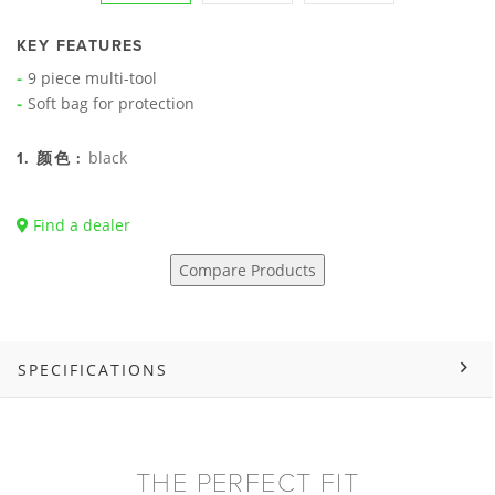
KEY FEATURES
9 piece multi-tool
Soft bag for protection
black
1. 颜色 :
Find a dealer
Compare Products
SPECIFICATIONS
THE PERFECT FIT