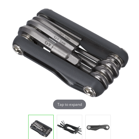
Tap to expand