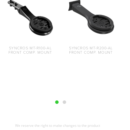
SYNCROS MT-R100-AL
SYNCROS MT-R200-AL
FRONT COMP. MOUNT
FRONT COMP. MOUNT
We reserve the right to make changes to the product