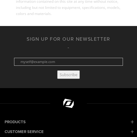
information contained on this site at any time without notice,
including but not limited to equipment, specifications, models,
colors and materials.
SIGN UP FOR OUR NEWSLETTER
Subscribe
PRODUCTS
CUSTOMER SERVICE