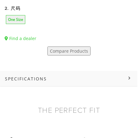
2. 尺码
One Size
Find a dealer
Compare Products
SPECIFICATIONS
THE PERFECT FIT