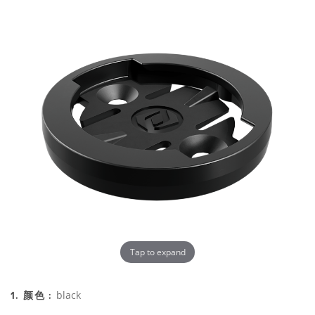
Tap to expand
black
1. 颜色 :