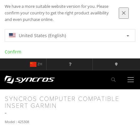
We have a more suitable website version for you. Please
confirm your country to get the right product availibility
and even purchase online.
United States (English)
Confirm
ZH
SYNCROS COMPUTER COMPATIBLE
INSERT GARMIN
Model : 425308