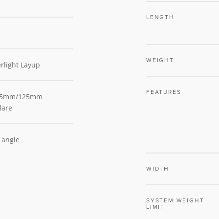
LENGTH
WEIGHT
rlight Layup
FEATURES
 75mm/125mm
lare
m angle
WIDTH
SYSTEM WEIGHT
LIMIT