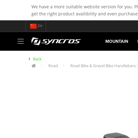
We have a more suitable website version for you. P
get the right product availibility and even purchase
ZH
MOUNTAIN
Back
Road
Road Bike & Gravel Bike Handlebars,