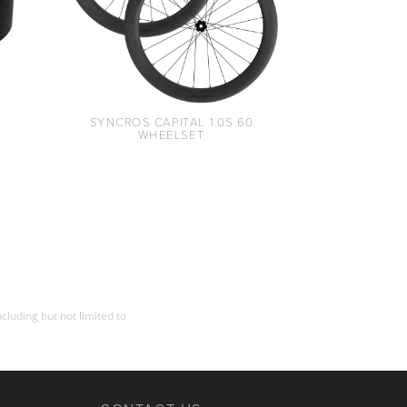
SYNCROS CAPITAL 1.0S 60
WHEELSET
cluding but not limited to