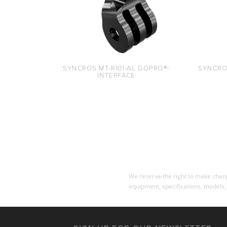
SYNCROS MT-R101-AL GOPRO®-
SYNCRO
INTERFACE
We reserve the right to make change
equipment, specifications, models,