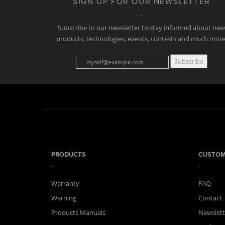
SIGN UP FOR OUR NEWSLETTER
Subscribe to our newsletter to stay informed about ne
products, technologies, events, contests and much more
Subscribe
PRODUCTS
CUSTOM
Warranty
FAQ
Warning
Contact
Products Manuals
Newslett