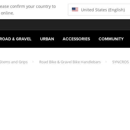
lease confirm your country to
United States (English)
 online.
ROAD & GRAVEL
URBAN
ACCESSORIES
COMMUNITY
 Stems and Grips
Road Bike & Gravel Bike Handlebars
SYNCROS C