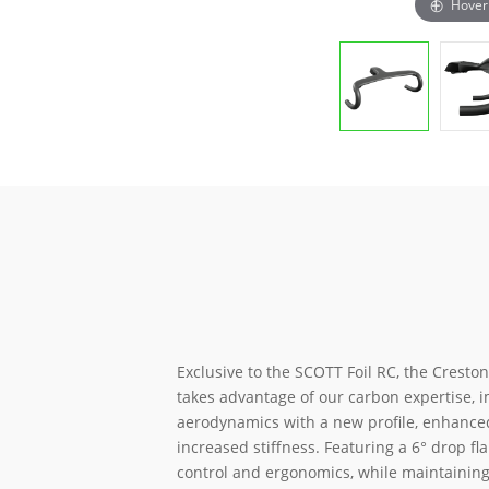
Hover
Exclusive to the SCOTT Foil RC, the Creston
takes advantage of our carbon expertise, 
aerodynamics with a new profile, enhance
increased stiffness. Featuring a 6° drop fla
control and ergonomics, while maintaining