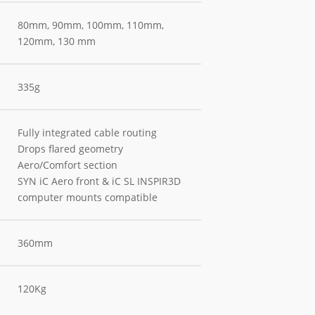
80mm, 90mm, 100mm, 110mm,
120mm, 130 mm
335g
Fully integrated cable routing
Drops flared geometry
Aero/Comfort section
SYN iC Aero front & iC SL INSPIR3D
computer mounts compatible
360mm
120Kg