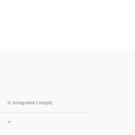
iC (integrated Cockpit)
1"