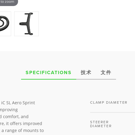
 to zoom
SPECIFICATIONS
技术
文件
 iC SL Aero Sprint
CLAMP DIAMETER
improving
d comfort, and
STEERER
re, it offers improved
DIAMETER
 a range of mounts to