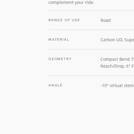
complement your ride.
Road
RANGE OF USE
Carbon UD, Supe
MATERIAL
Compact Bend
GEOMETRY
Reach/Drop, 6° F
-10° virtual ste
ANGLE