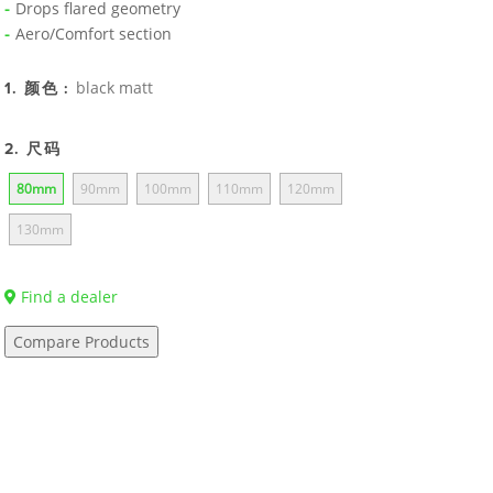
Drops flared geometry
Aero/Comfort section
black matt
1. 颜色 :
2. 尺码
80mm
90mm
100mm
110mm
120mm
130mm
Find a dealer
Compare Products