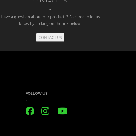
CONTACT US
Have a question about our products? Feel free to let us
know by clicking on the link below.
CONTACT US
FOLLOW US