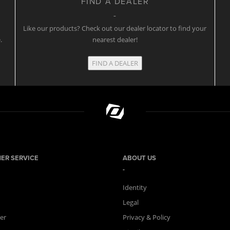
FIND A DEALER
w
Like our products? Check out our dealer locator to find your
.
nearest dealer!
FIND A DEALER
ER SERVICE
ABOUT US
Identity
Legal
er
Privacy & Policy