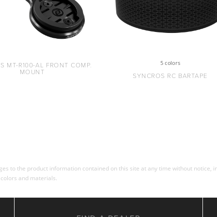
5 colors
S MT-R100-AL FRONT COMP.
MOUNT
SYNCROS RC BARTAPE
s to the product information contained on this site at any time without notice, in
 colors and materials.