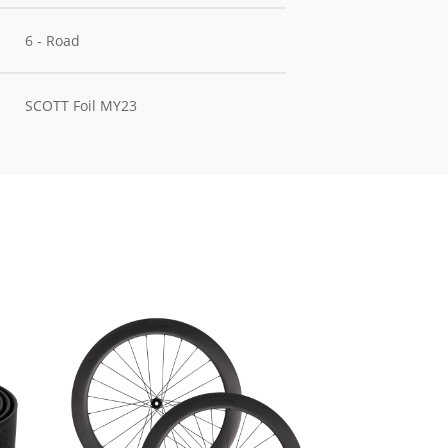
6 - Road
SCOTT Foil MY23