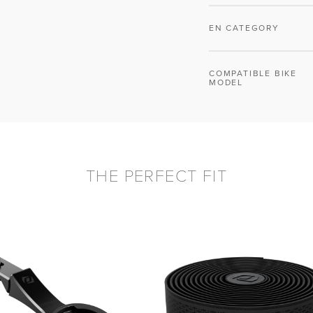
EN CATEGORY
COMPATIBLE BIKE
MODEL
THE PERFECT FIT