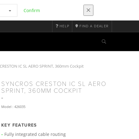
Confirm
HELP
FIND A DEALER
RESTON IC SL AERO SPRINT, 360mm Cockpit
SYNCROS CRESTON IC SL AERO
SPRINT, 360MM COCKPIT
Model : 426035
KEY FEATURES
Fully integrated cable routing