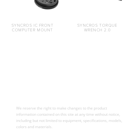
SYNCROS IC FRONT
SYNCROS TORQUE
COMPUTER MOUNT
WRENCH 2.0
We reserve the right to make changes to the product
information contained on this site at any time without notice,
including but not limited to equipment, specifications, models,
colors and materials.