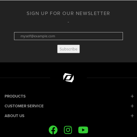
SIGN UP FOR OUR NEWSLETTER
Subscribe
PRODUCTS
CUSTOMER SERVICE
ABOUT US