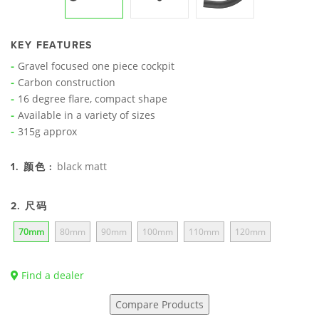
KEY FEATURES
Gravel focused one piece cockpit
Carbon construction
16 degree flare, compact shape
Available in a variety of sizes
315g approx
black matt
1. 颜色 :
2. 尺码
70mm
80mm
90mm
100mm
110mm
120mm
Find a dealer
Compare Products