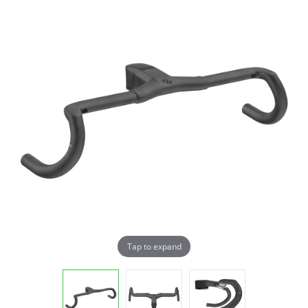
Tap to expand