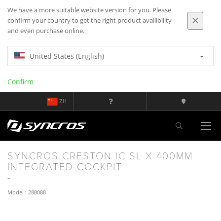
We have a more suitable website version for you. Please
confirm your country to get the right product availibility
and even purchase online.
United States (English)
Confirm
ZH
SYNCROS CRESTON IC SL X 400MM
INTEGRATED COCKPIT
Model : 288088