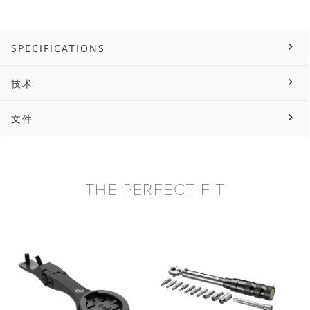
SPECIFICATIONS
技术
文件
THE PERFECT FIT