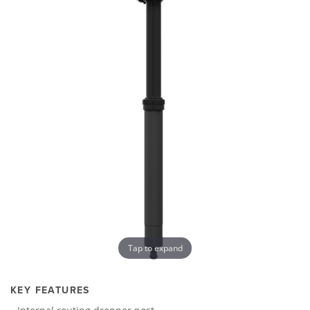
Tap to expand
KEY FEATURES