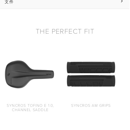
文件
THE PERFECT FIT
SYNCROS AM GRIPS
SYNCROS TOFINO E 1.0,
CHANNEL SADDLE