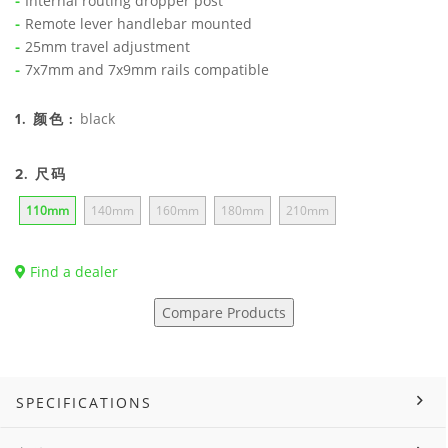
Internal routing dropper post
Remote lever handlebar mounted
25mm travel adjustment
7x7mm and 7x9mm rails compatible
black
1. 颜色 :
2. 尺码
110mm
140mm
160mm
180mm
210mm
Find a dealer
Compare Products
SPECIFICATIONS