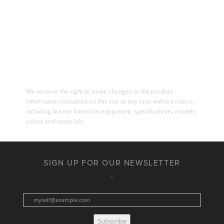
We reserve the right to make changes to the product
information contained on this site at any time without notice,
including but not limited to equipment, specifications, models,
colors and materials.
SIGN UP FOR OUR NEWSLETTER
Subscribe