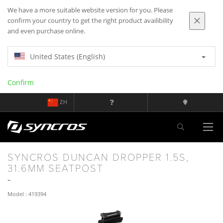
We have a more suitable website version for you. Please
confirm your country to get the right product availibility
and even purchase online.
United States (English)
Confirm
ZH
SYNCROS DUNCAN DROPPER 1.5S,
31.6MM SEATPOST
Model : 419394