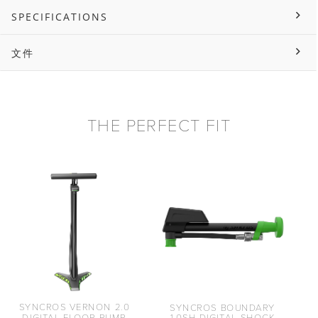
SPECIFICATIONS
文件
THE PERFECT FIT
SYNCROS VERNON 2.0
SYNCROS BOUNDARY
DIGITAL FLOOR PUMP
1.0SH DIGITAL SHOCK