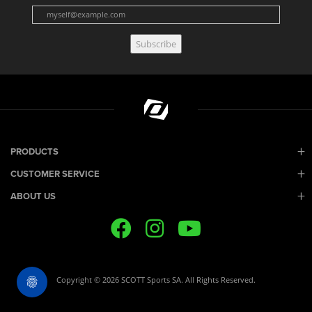
Subscribe
PRODUCTS
CUSTOMER SERVICE
ABOUT US
Copyright © 2026 SCOTT Sports SA. All Rights Reserved.