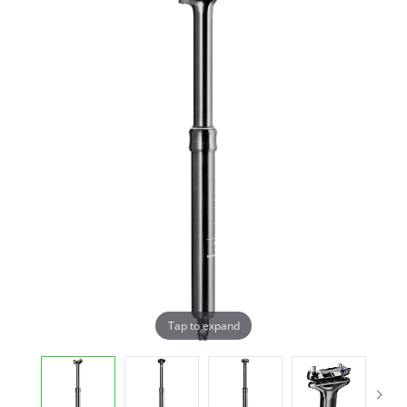
Tap to expand