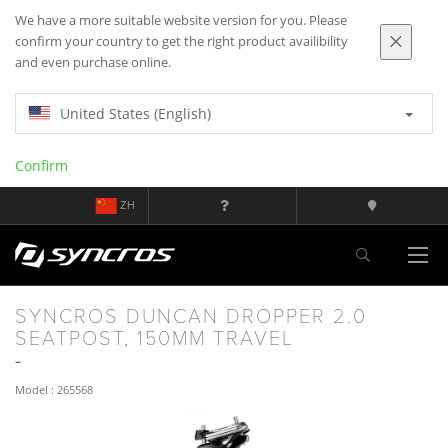
We have a more suitable website version for you. Please
confirm your country to get the right product availibility
and even purchase online.
United States (English)
Confirm
ZH
SYNCROS DUNCAN DROPPER 2.0
SEATPOST, 150MM TRAVEL
Model : 265568