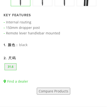
KEY FEATURES
Internal routing
150mm dropper post
Remote lever handlebar mounted
black
1. 颜色 :
2. 尺码
31.6
Find a dealer
Compare Products