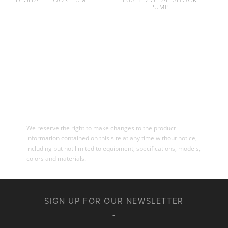
PUMP
We reserve the right to make changes to the product
information contained on this site at any time without notice,
including but not limited to equipment, specifications, models,
colors and materials.
SIGN UP FOR OUR NEWSLETTER