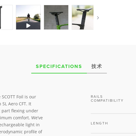
SPECIFICATIONS
技术
 SCOTT Foil is our
RAILS
COMPATIBILITY
SL Aero CFT. It
t part flexing under
aximum comfort. We’ve
LENGTH
echargeable light in
erodynamic profile of