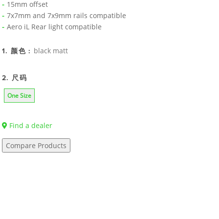
15mm offset
7x7mm and 7x9mm rails compatible
Aero iL Rear light compatible
black matt
1. 颜色 :
2. 尺码
One Size
Find a dealer
Compare Products