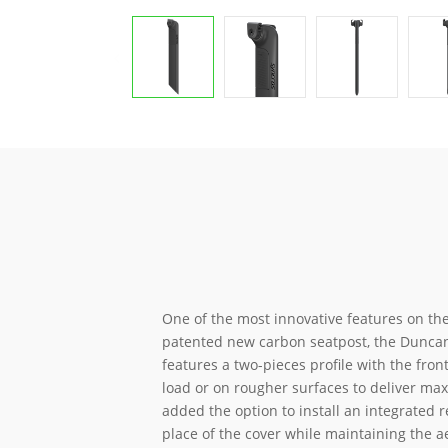
One of the most innovative features on the
patented new carbon seatpost, the Duncan 
features a two-pieces profile with the fron
load or on rougher surfaces to deliver m
added the option to install an integrated r
place of the cover while maintaining the a