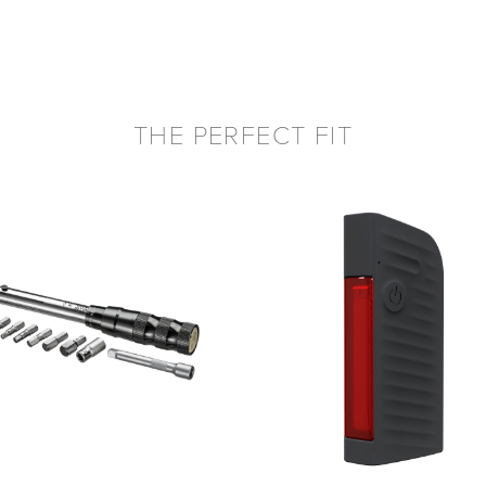
THE PERFECT FIT