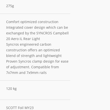
275g
Comfort optimized construction
Integrated cover design which can be
exchanged by the SYNCROS Campbell
20 Aero iL Rear Light
Syncros engineered carbon
construction offers an optimized
blend of strength and lightweight
Proven Syncros clamp design for ease
of adjustment. Compatible from
7x7mm and 7x9mm rails
120 kg
SCOTT Foil MY23