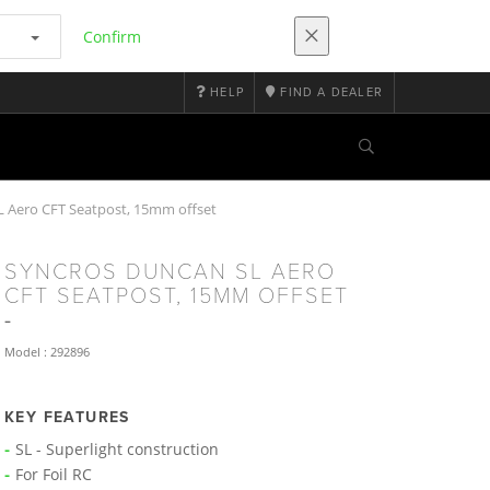
Confirm
HELP
FIND A DEALER
Aero CFT Seatpost, 15mm offset
SYNCROS DUNCAN SL AERO
CFT SEATPOST, 15MM OFFSET
Model : 292896
KEY FEATURES
SL - Superlight construction
For Foil RC