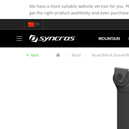
We have a more suitable website version for you. P
get the right product availibility and even purchase
ZH
MOUNTAIN
Back
Road
Road Bike & Gravel Bi