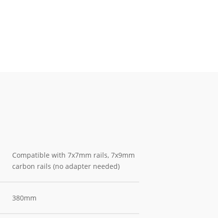
Compatible with 7x7mm rails, 7x9mm
carbon rails (no adapter needed)
380mm