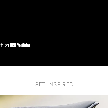
GET INSPIRED