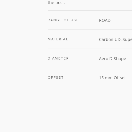
the post.
ROAD
RANGE OF USE
Carbon UD, Supe
MATERIAL
Aero D-Shape
DIAMETER
15 mm Offset
OFFSET