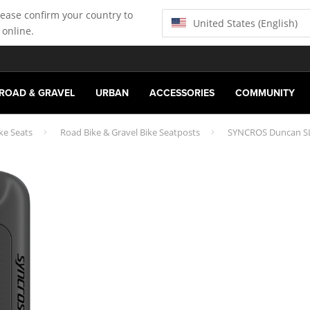
lease confirm your country to
United States (English)
 online.
ROAD & GRAVEL
URBAN
ACCESSORIES
COMMUNITY
ke Seats
Road Bike & Gravel Bike Seatposts
SYNCROS Duncan SL 