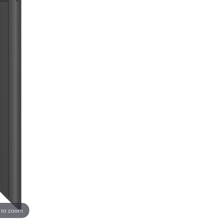
 to zoom