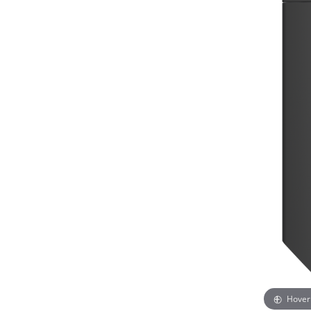
Hover