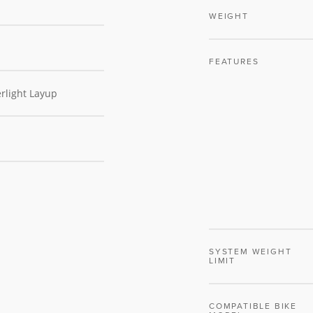
WEIGHT
FEATURES
rlight Layup
SYSTEM WEIGHT
LIMIT
COMPATIBLE BIKE