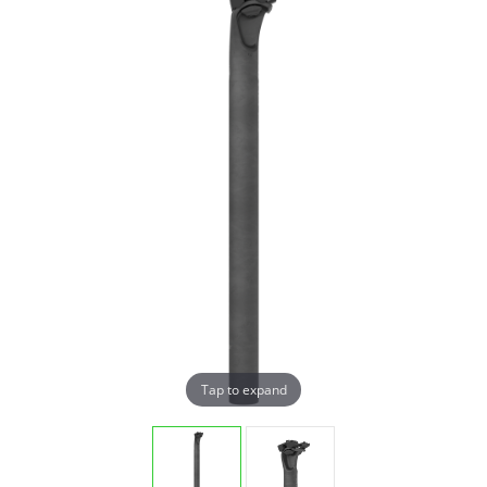
Tap to expand