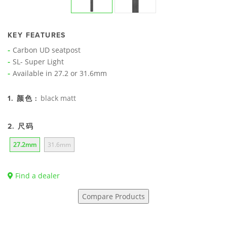
KEY FEATURES
Carbon UD seatpost
SL- Super Light
Available in 27.2 or 31.6mm
black matt
1. 颜色 :
2. 尺码
27.2mm
31.6mm
Find a dealer
Compare Products