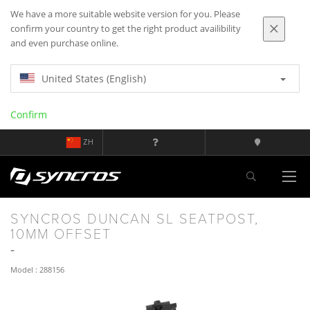
We have a more suitable website version for you. Please
confirm your country to get the right product availibility
and even purchase online.
United States (English)
Confirm
ZH
SYNCROS DUNCAN SL SEATPOST,
10MM OFFSET
Model : 288156