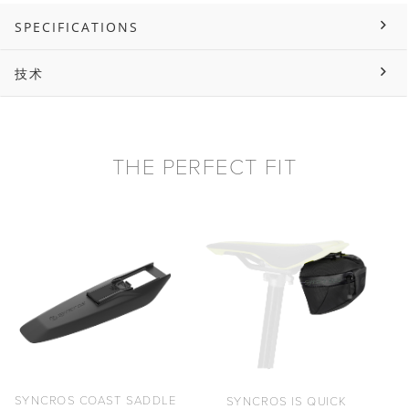
SPECIFICATIONS
技术
THE PERFECT FIT
SYNCROS COAST SADDLE
SYNCROS IS QUICK