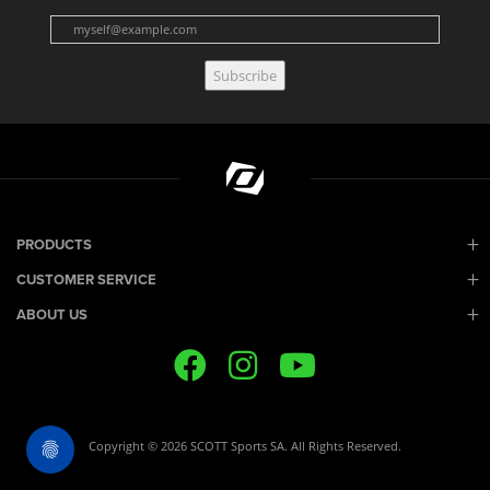
Subscribe
PRODUCTS
CUSTOMER SERVICE
ABOUT US
Copyright © 2026 SCOTT Sports SA. All Rights Reserved.