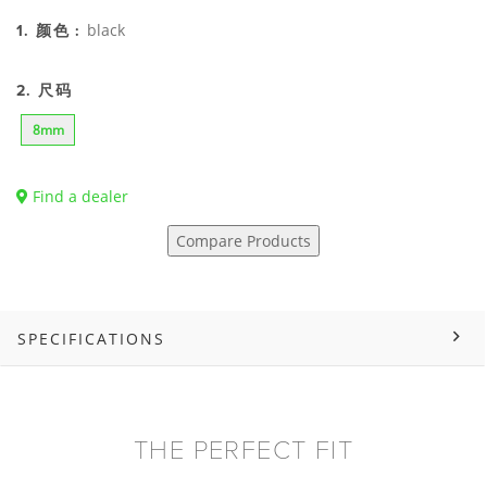
black
1. 颜色 :
2. 尺码
8mm
Find a dealer
Compare Products
SPECIFICATIONS
THE PERFECT FIT