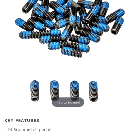
Tap to expand
KEY FEATURES
Fit Squamish II pedals