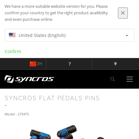
We have a more suitable website version for you. Please
confirm your country to get the right product availibility
and even purchase online.
United States (English)
Confirm
ZH
SYNCROS FLAT PEDALS PINS
Model : 275475