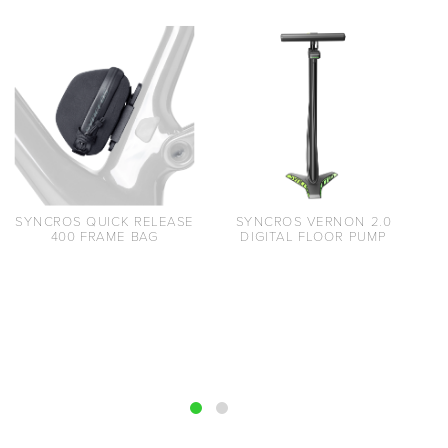
SYNCROS QUICK RELEASE
SYNCROS VERNON 2.0
400 FRAME BAG
DIGITAL FLOOR PUMP