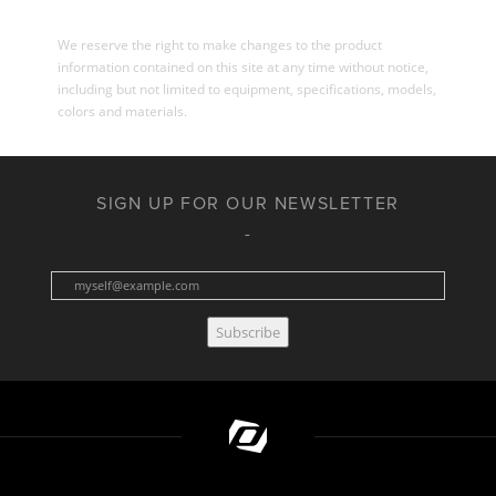
We reserve the right to make changes to the product
information contained on this site at any time without notice,
including but not limited to equipment, specifications, models,
colors and materials.
SIGN UP FOR OUR NEWSLETTER
Subscribe