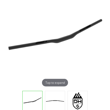
Tap to expand