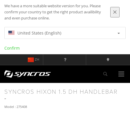
We have a more suitable website version for you. Please
confirm your country to get the right product availibility
and even purchase online.
United States (English)
Confirm
ZH
SYNCROS HIXON 1.5 DH HANDLEBAR
Model : 275408