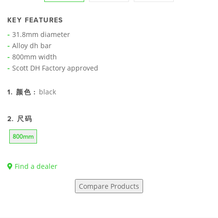
KEY FEATURES
31.8mm diameter
Alloy dh bar
800mm width
Scott DH Factory approved
black
1. 颜色 :
2. 尺码
800mm
Find a dealer
Compare Products