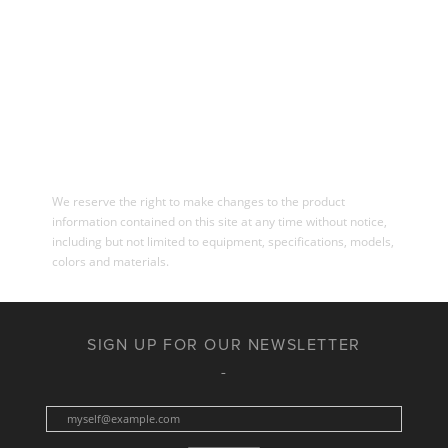
We reserve the right to make changes to the product
information contained on this site at any time without notice,
including but not limited to equipment, specifications, models,
colors and materials.
SIGN UP FOR OUR NEWSLETTER