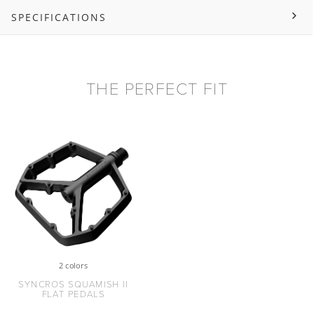
SPECIFICATIONS
THE PERFECT FIT
2 colors
SYNCROS SQUAMISH II
FLAT PEDALS