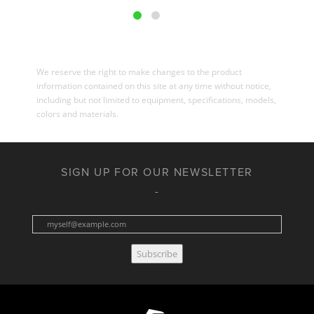
We reserve the right to make changes to the product
information contained on this site at any time without notice,
including but not limited to equipment, specifications, models,
colors and materials.
SIGN UP FOR OUR NEWSLETTER
Subscribe