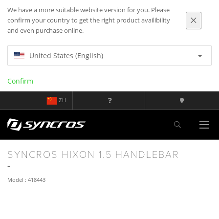
We have a more suitable website version for you. Please
confirm your country to get the right product availibility
and even purchase online.
United States (English)
Confirm
ZH
SYNCROS HIXON 1.5 HANDLEBAR
Model : 418443