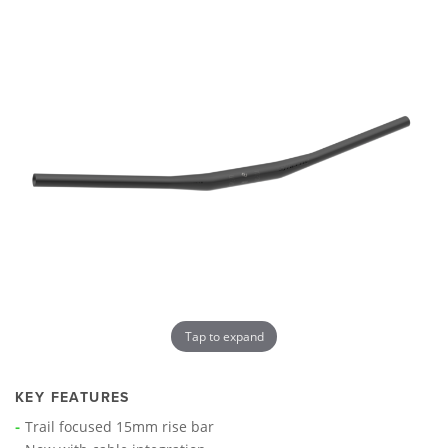
Tap to expand
KEY FEATURES
Trail focused 15mm rise bar