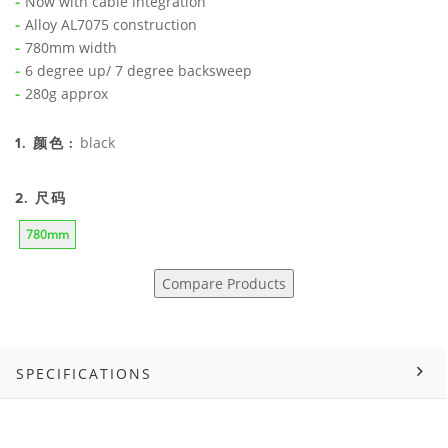
Now with cable integration
Alloy AL7075 construction
780mm width
6 degree up/ 7 degree backsweep
280g approx
black
1. 颜色 :
2. 尺码
780mm
Compare Products
SPECIFICATIONS