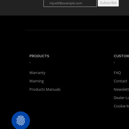
Subscribe
PRODUCTS
CUSTOM
Warranty
FAQ
Warning
Contact
Products Manuals
Newslett
Dealer L
Cookie 