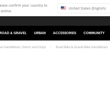
lease confirm your country to
United States (English)
 online.
ROAD & GRAVEL
URBAN
ACCESSORIES
COMMUNITY
ike Handlebars, Stems and Grips
Road Bike & Gravel Bike Handlebars