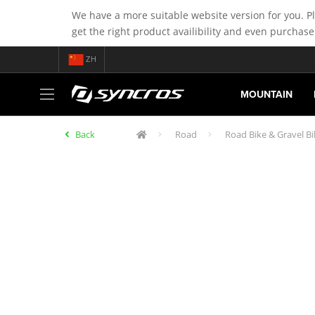
We have a more suitable website version for you. P
get the right product availibility and even purchase
ZH
MOUNTAIN
Back
Road
Road Bike & Gravel B