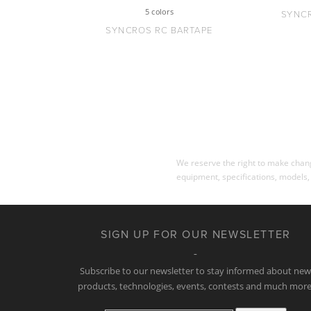
5 colors
SYNC
SYNCROS RC BARTAPE
We reserve the right to make change
equipment, specifications, models,
SIGN UP FOR OUR NEWSLETTER
Subscribe to our newsletter to stay informed about ne
products, technologies, events, contests and much more