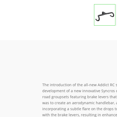
The introduction of the all-new Addict RC s
development of a new innovative Syncros 
road groupsets featuring brake levers that 
was to create an aerodynamic handlebar, 
incorporating a subtle flare on the drops 
with the brake levers, resulting in enhanc