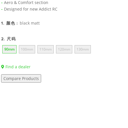
Aero & Comfort section
Designed for new Addict RC
black matt
1. 颜色 :
2. 尺码
90mm
100mm
110mm
120mm
130mm
Find a dealer
Compare Products