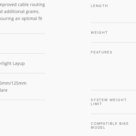
improved cable routing
LENGTH
d additional grams.
suring an optimal fit
WEIGHT
FEATURES
rlight Layup
 75mm/125mm
lare
SYSTEM WEIGHT
LIMIT
COMPATIBLE BIKE
MODEL