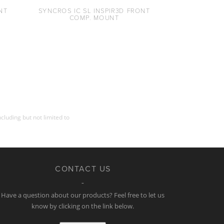
NT
SYNCROS IC SL INSPIR3D FRONT
COMP. MOUNT
cluding but not limited to
CONTACT US
Have a question about our products? Feel free to let us
know by clicking on the link below.