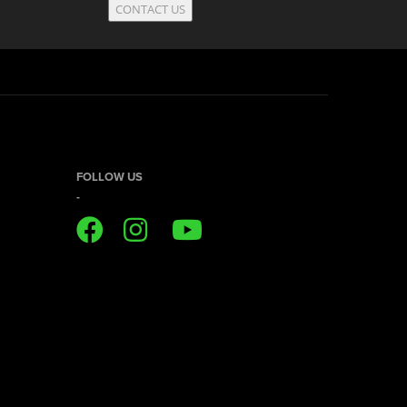
CONTACT US
FOLLOW US