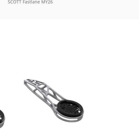
SCOTT Fastlane MY26