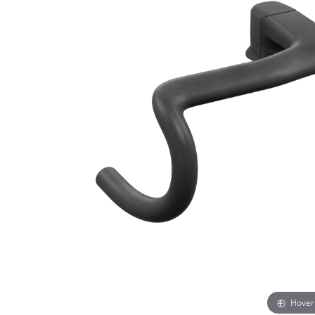
Hover