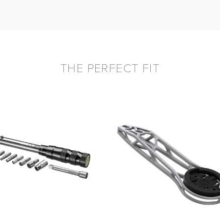
THE PERFECT FIT