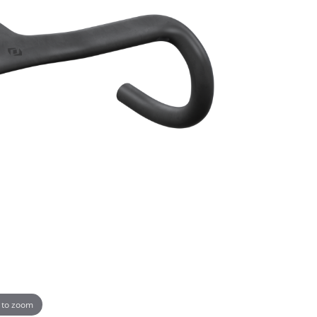
 to zoom