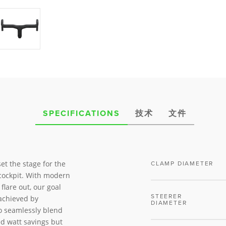
SPECIFICATIONS
技术
文件
et the stage for the
CLAMP DIAMETER
cockpit. With modern
flare out, our goal
STEERER
achieved by
DIAMETER
to seamlessly blend
ed watt savings but