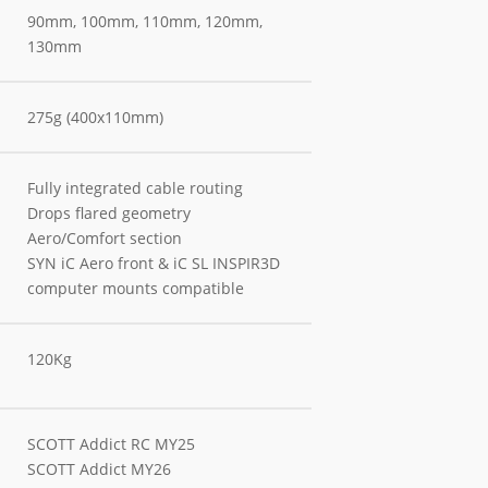
90mm, 100mm, 110mm, 120mm,
130mm
275g (400x110mm)
Fully integrated cable routing
Drops flared geometry
Aero/Comfort section
SYN iC Aero front & iC SL INSPIR3D
computer mounts compatible
120Kg
SCOTT Addict RC MY25
SCOTT Addict MY26