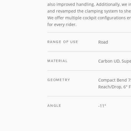
also improved handling. Additionally, we 
and revamped the clamping system to she
We offer multiple cockpit configurations en
for every rider.
Road
RANGE OF USE
Carbon UD, Supe
MATERIAL
Compact Bend
GEOMETRY
Reach/Drop, 6° F
-11°
ANGLE