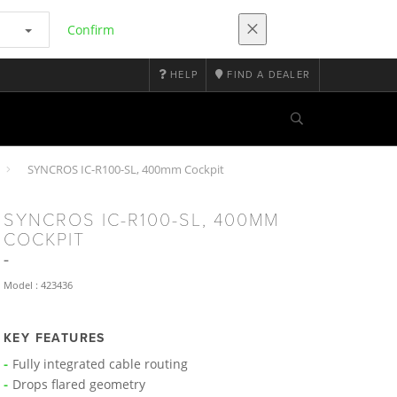
Confirm
HELP
FIND A DEALER
SYNCROS IC-R100-SL, 400mm Cockpit
SYNCROS IC-R100-SL, 400MM
COCKPIT
Model : 423436
KEY FEATURES
Fully integrated cable routing
Drops flared geometry