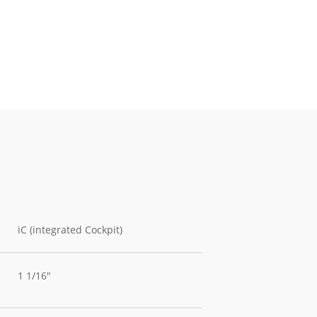
iC (integrated Cockpit)
1 1/16"