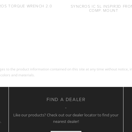
ROS TORQUE WRENCH 2.0
SYNCROS IC SL INSPIR3D FRO
COMP. MOUNT
s to the product information contained on this site at any time without notice, in
 colors and materials.
FIND A DEALER
w
Like our products? Check out our dealer locator to find your
.
nearest dealer!