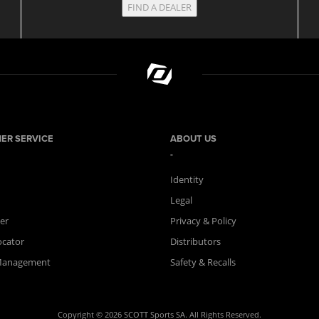
FIND A DEALER
ER SERVICE
ABOUT US
Identity
Legal
er
Privacy & Policy
ocator
Distributors
Management
Safety & Recalls
Copyright © 2026 SCOTT Sports SA. All Rights Reserved.