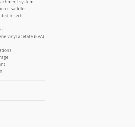
ttachment system
ncros saddles
aded inserts
er
ne vinyl acetate (EVA)
ations
orage
ent
on