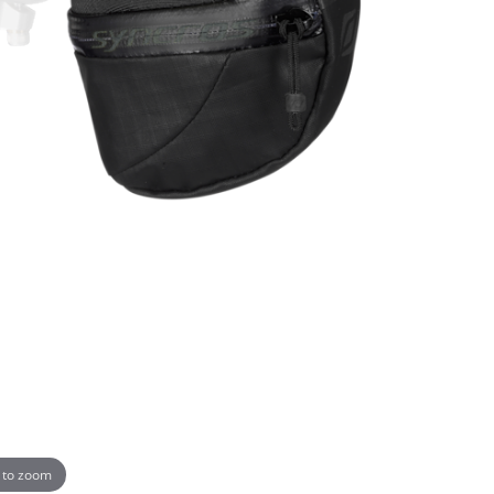
 to zoom