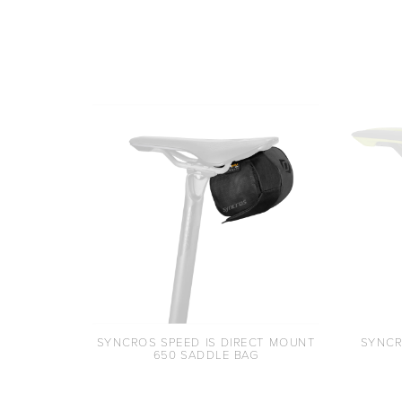
SYNCROS SPEED IS DIRECT MOUNT
SYNCR
650 SADDLE BAG