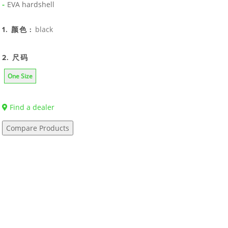
EVA hardshell
black
1. 颜色 :
2. 尺码
One Size
Find a dealer
Compare Products