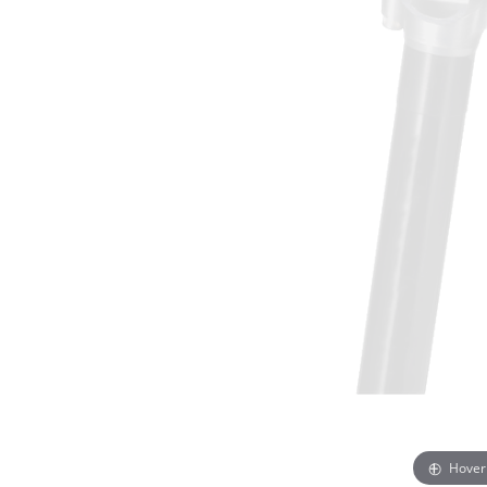
Hover