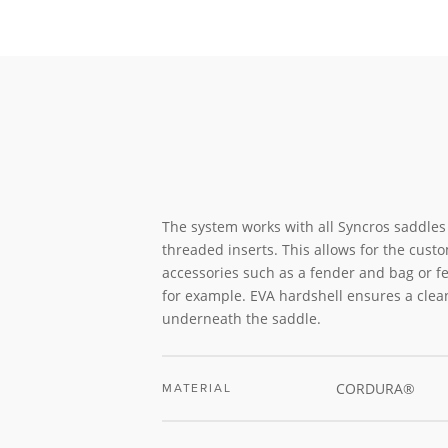
The system works with all Syncros saddle
threaded inserts. This allows for the custo
accessories such as a fender and bag or fe
for example. EVA hardshell ensures a clea
underneath the saddle.
CORDURA®
MATERIAL