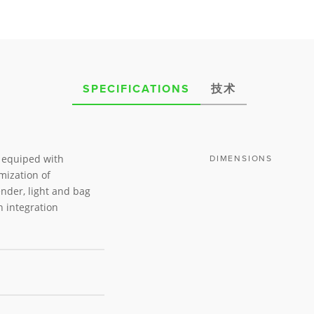
SPECIFICATIONS
技术
s equiped with
DIMENSIONS
mization of
nder, light and bag
n integration