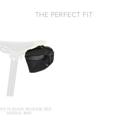
THE PERFECT FIT
OS IS QUICK RELEASE 450
SADDLE BAG