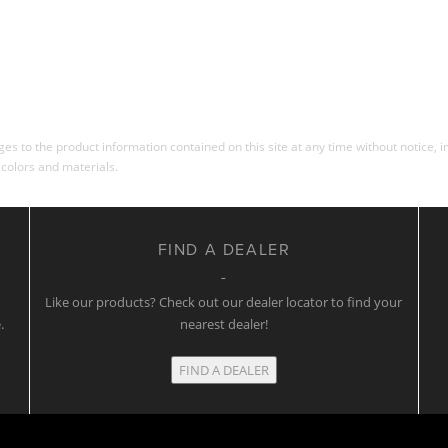
s to the product information contained on this site at any time without notice, in
 colors and materials.
FIND A DEALER
w
Like our products? Check out our dealer locator to find your
.
nearest dealer!
FIND A DEALER