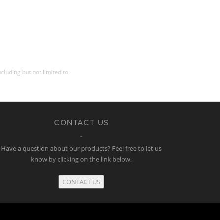
cluding but not limited to
CONTACT US
Have a question about our products? Feel free to let us
know by clicking on the link below.
CONTACT US