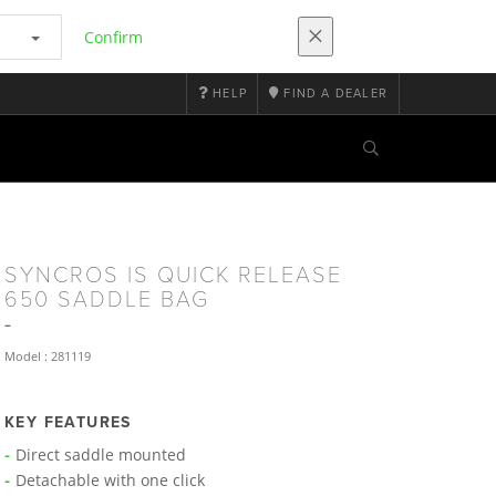
Confirm
HELP
FIND A DEALER
SYNCROS IS QUICK RELEASE
650 SADDLE BAG
Model : 281119
KEY FEATURES
Direct saddle mounted
Detachable with one click