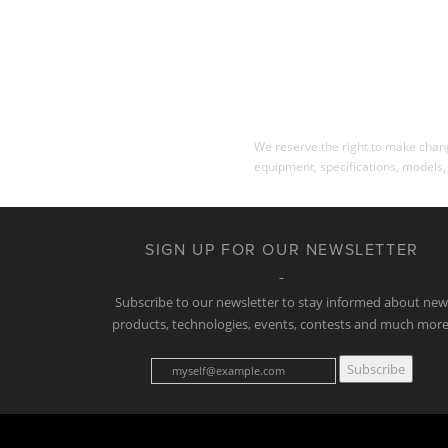
We reserve the right to make change
equipment, specifications, models,
SIGN UP FOR OUR NEWSLETTER
Subscribe to our newsletter to stay informed about ne
products, technologies, events, contests and much more
Subscribe