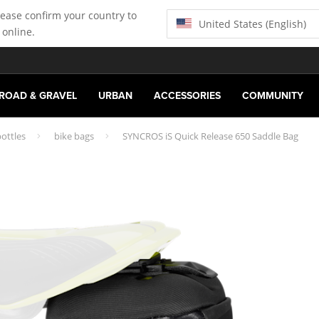
lease confirm your country to
United States (English)
 online.
ROAD & GRAVEL
URBAN
ACCESSORIES
COMMUNITY
ottles
bike bags
SYNCROS iS Quick Release 650 Saddle Bag