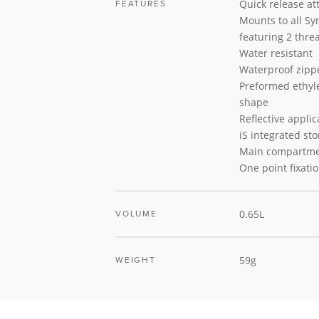
Quick release a
FEATURES
Mounts to all Sy
featuring 2 thre
Water resistant
Waterproof zipp
Preformed ethyle
shape
Reflective applic
iS integrated st
Main compartm
One point fixati
0.65L
VOLUME
59g
WEIGHT