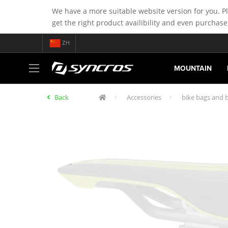
We have a more suitable website version for you. P
get the right product availibility and even purchase
ZH
MOUNTAIN
Back
Accessories
bike bags and b