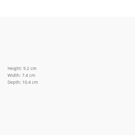
Height: 9.2 cm
Width: 7.4 cm
Depth: 10.4 cm