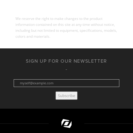
We reserve the right to make changes to the product
information contained on this site at any time without notice,
including but not limited to equipment, specifications, models,
colors and materials.
SIGN UP FOR OUR NEWSLETTER
Subscribe