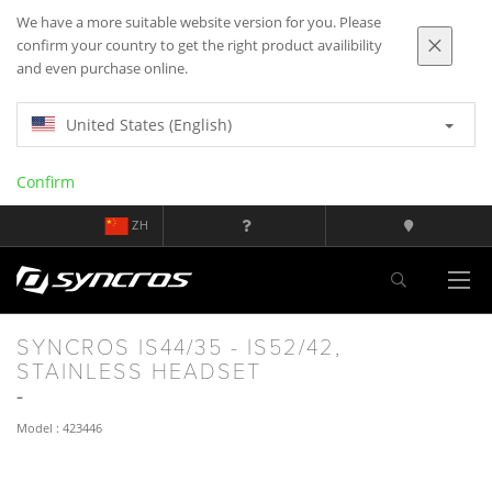
We have a more suitable website version for you. Please
confirm your country to get the right product availibility
and even purchase online.
United States (English)
Confirm
ZH
SYNCROS IS44/35 - IS52/42,
STAINLESS HEADSET
Model : 423446