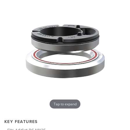
Tap to expand
KEY FEATURES