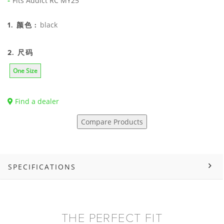
Fits Addict RC MY25
black
1. 颜色 :
2. 尺码
One Size
Find a dealer
Compare Products
SPECIFICATIONS
THE PERFECT FIT