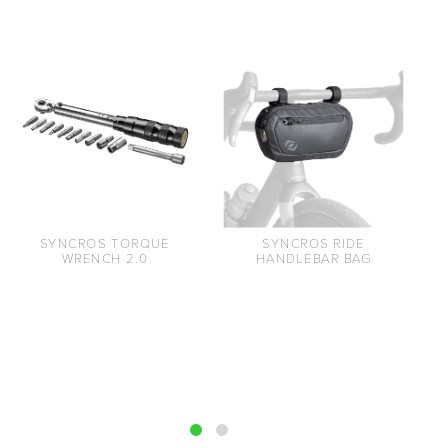
SYNCROS TORQUE
SYNCROS RIDE
WRENCH 2.0
HANDLEBAR BAG