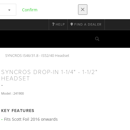
Confirm
HELP
FIND A DEALER
SYNCROS IS46/31.8 - IS52/40 Headset
SYNCROS DROP-IN 1-1/4" - 1-1/2"
HEADSET
Model : 241900
KEY FEATURES
Fits Scott Foil 2016 onwards