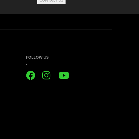
FOLLOW US