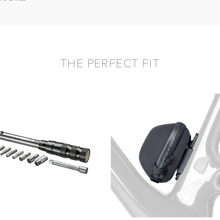
THE PERFECT FIT