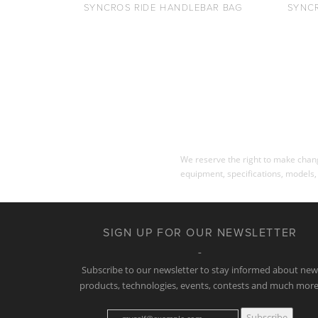
SYNCROS RIDE HANDLEBAR BAG
SYNC
We reserve the right to make change
equipment, specifications, models,
SIGN UP FOR OUR NEWSLETTER
Subscribe to our newsletter to stay informed about ne
products, technologies, events, contests and much more
Subscribe