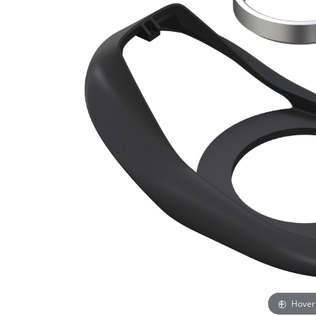
Hover