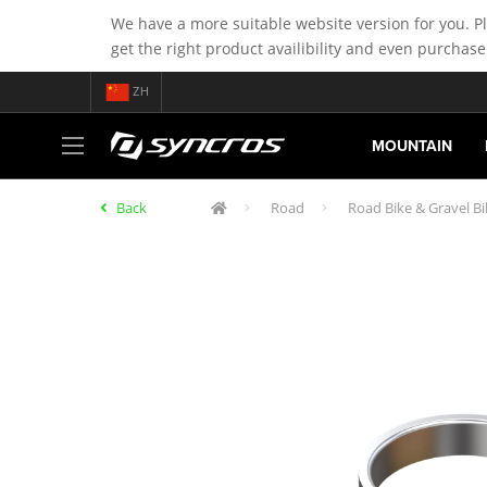
We have a more suitable website version for you. P
get the right product availibility and even purchase
ZH
MOUNTAIN
Back
Road
Road Bike & Gravel B