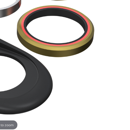
 to zoom