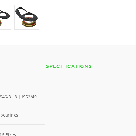
SPECIFICATIONS
 IS46/31.8 | IS52/40
 bearings
Y16 Bikes