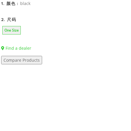
black
1. 颜色 :
2. 尺码
One Size
Find a dealer
Compare Products