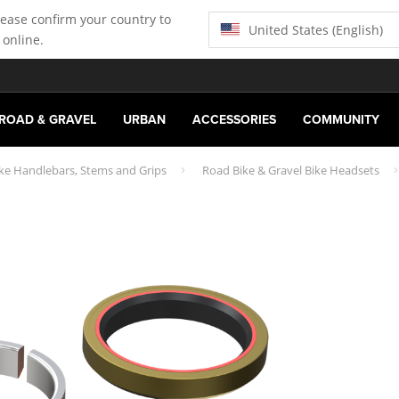
lease confirm your country to
United States (English)
 online.
ROAD & GRAVEL
URBAN
ACCESSORIES
COMMUNITY
ike Handlebars, Stems and Grips
Road Bike & Gravel Bike Headsets