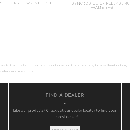
ROS TORQUE WRENCH 2.0
SYNCROS QUICK RELEASE 40
FRAME BAG
s to the product information contained on this site at any time without notice, in
 colors and materials.
FIND A DEALER
w
Like our products? Check out our dealer locator to find your
.
nearest dealer!
FIND A DEALER