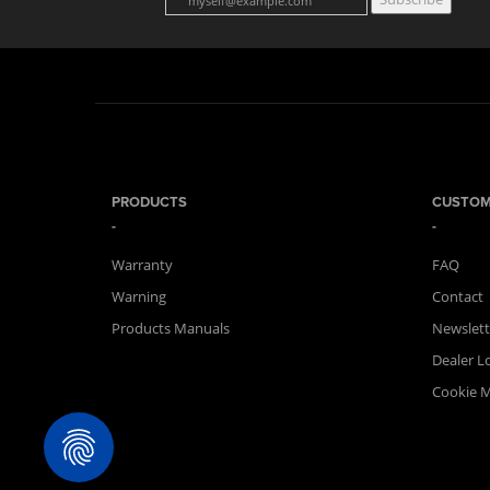
PRODUCTS
CUSTOM
Warranty
FAQ
Warning
Contact
Products Manuals
Newslett
Dealer L
Cookie 