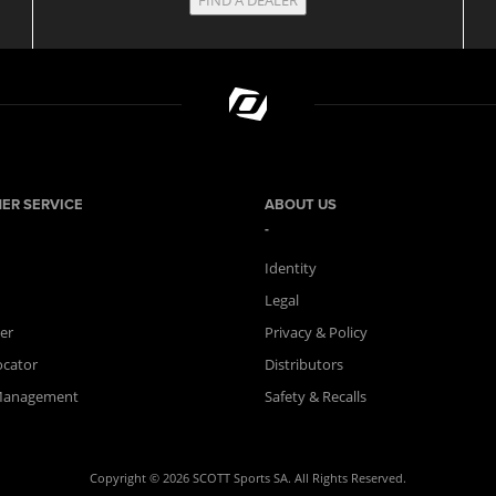
ER SERVICE
ABOUT US
Identity
Legal
er
Privacy & Policy
ocator
Distributors
Management
Safety & Recalls
Copyright © 2026 SCOTT Sports SA. All Rights Reserved.