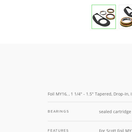
Foil MY16, , 1 1/4" - 1.5" Tapered, Drop-In,
sealed cartridge
BEARINGS
For Scott Foil M
FEATURES