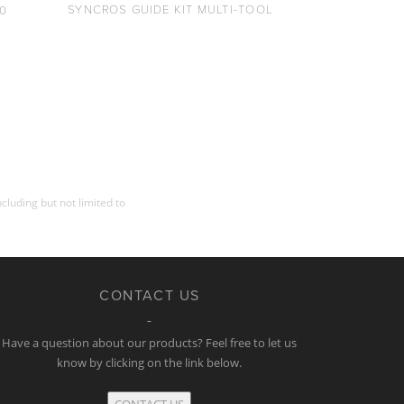
SYNCROS GUIDE KIT MULTI-TOOL
0
cluding but not limited to
CONTACT US
Have a question about our products? Feel free to let us
know by clicking on the link below.
CONTACT US