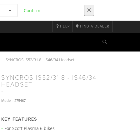
Confirm
HELP
FIND A DEALER
SYNCROS IS52/31.8 - IS46/34 Headset
SYNCROS IS52/31.8 - IS46/34
HEADSET
Model : 275467
KEY FEATURES
For Scott Plasma 6 bikes