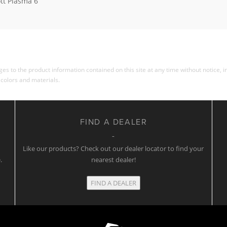
tt Plasma 6
s to the product information contained on this site at any time without notice, in
 colors and materials.
FIND A DEALER
w
Like our products? Check out our dealer locator to find your
.
nearest dealer!
FIND A DEALER