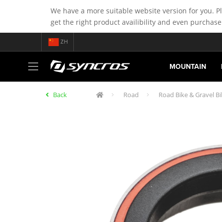
We have a more suitable website version for you. P
get the right product availibility and even purchase
ZH
MOUNTAIN
Back
Road
Road Bike & Gravel B