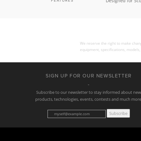
Designed for Sco
FEATURES
We reserve the right to make change
equipment, specifications, models,
SIGN UP FOR OUR NEWSLETTER
Subscribe to our newsletter to stay informed about ne
products, technologies, events, contests and much more
Subscribe