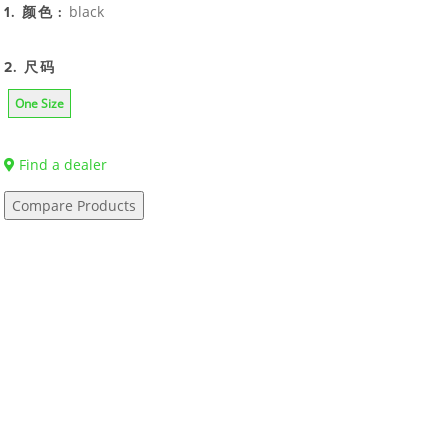
black
1. 颜色 :
2. 尺码
One Size
Find a dealer
Compare Products