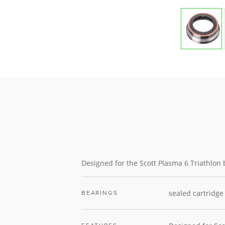
Designed for the Scott Plasma 6 Triathlon 
sealed cartridge
BEARINGS