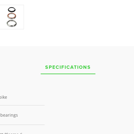
SPECIFICATIONS
bike
 bearings