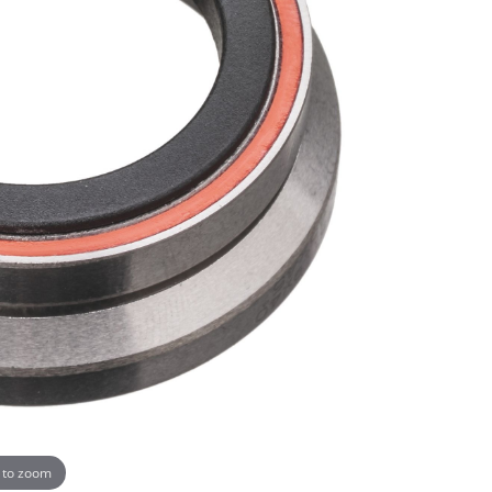
 to zoom