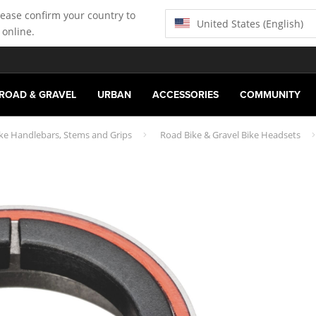
lease confirm your country to
United States (English)
 online.
ROAD & GRAVEL
URBAN
ACCESSORIES
COMMUNITY
ike Handlebars, Stems and Grips
Road Bike & Gravel Bike Headsets