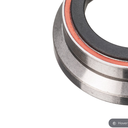
Hover