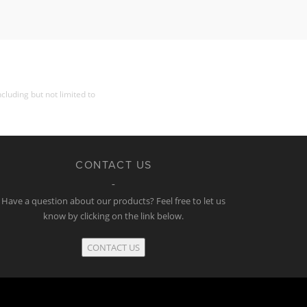
cluding but not limited to
CONTACT US
Have a question about our products? Feel free to let us
know by clicking on the link below.
CONTACT US