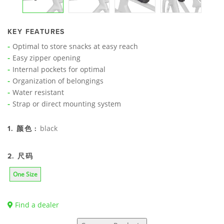
KEY FEATURES
Optimal to store snacks at easy reach
Easy zipper opening
Internal pockets for optimal
Organization of belongings
Water resistant
Strap or direct mounting system
black
1. 颜色 :
2. 尺码
One Size
Find a dealer