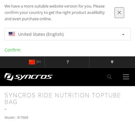
We have a more suitable website version for you. Please
confirm your country to get the right product availibility
and even purchase online.
United States (English)
Confirm
ZH
SYNCROS RIDE NUTRITION TOPTUBE
BAG
Model : 417669