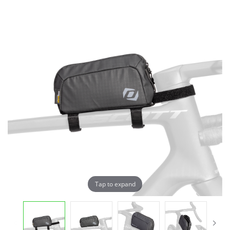
Tap to expand