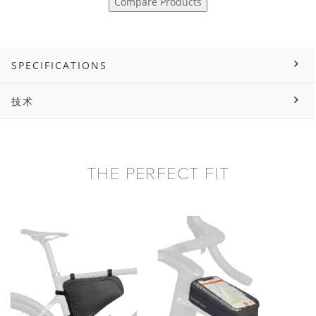
Compare Products
SPECIFICATIONS
技术
THE PERFECT FIT