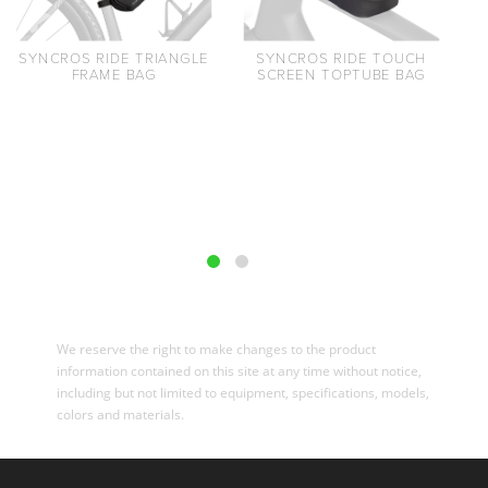
SYNCROS RIDE TRIANGLE
SYNCROS RIDE TOUCH
FRAME BAG
SCREEN TOPTUBE BAG
We reserve the right to make changes to the product
information contained on this site at any time without notice,
including but not limited to equipment, specifications, models,
colors and materials.