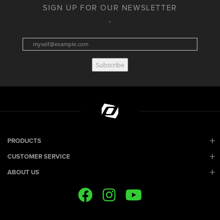
SIGN UP FOR OUR NEWSLETTER
Subscribe
PRODUCTS
CUSTOMER SERVICE
ABOUT US