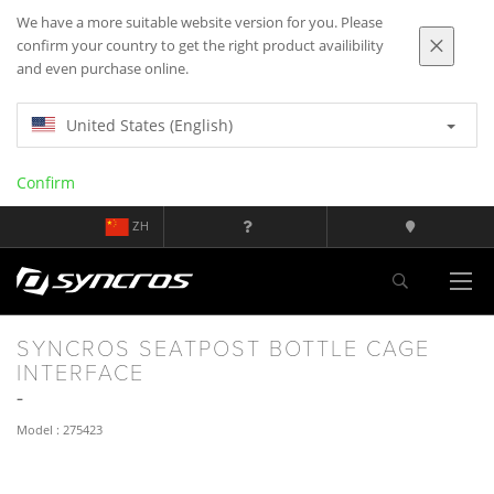
We have a more suitable website version for you. Please
confirm your country to get the right product availibility
and even purchase online.
United States (English)
Confirm
ZH
SYNCROS SEATPOST BOTTLE CAGE
INTERFACE
Model : 275423