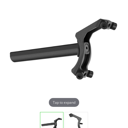
Tap to expand