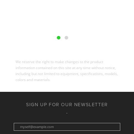
We reserve the right to make changes to the product
information contained on this site at any time without notice,
including but not limited to equipment, specifications, models,
colors and materials.
SIGN UP FOR OUR NEWSLETTER