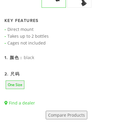
KEY FEATURES
Direct mount
Takes up to 2 bottles
Cages not included
black
1. 颜色 :
2. 尺码
One Size
Find a dealer
Compare Products