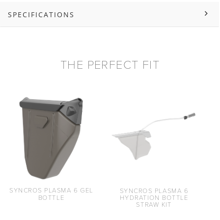
SPECIFICATIONS
THE PERFECT FIT
SYNCROS PLASMA 6 GEL
SYNCROS PLASMA 6
BOTTLE
HYDRATION BOTTLE
STRAW KIT