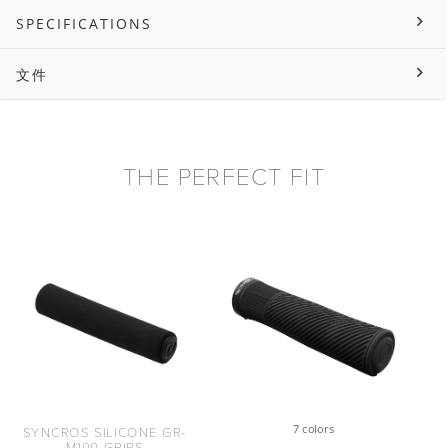
SPECIFICATIONS
文件
THE PERFECT FIT
7 colors
SYNCROS SILICONE GR-
M100 GRIPS