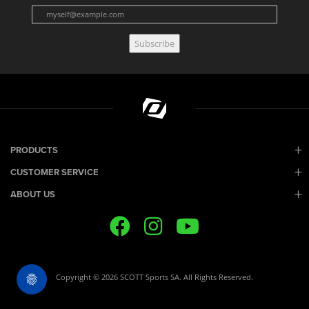
Subscribe
PRODUCTS
CUSTOMER SERVICE
ABOUT US
Copyright © 2026 SCOTT Sports SA. All Rights Reserved.