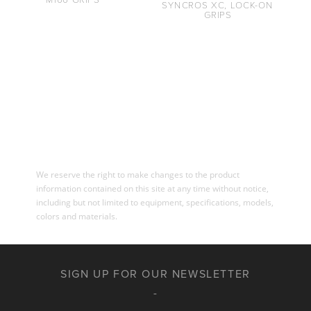
SYNCROS XC, LOCK-ON
GRIPS
We reserve the right to make changes to the product
information contained on this site at any time without notice,
including but not limited to equipment, specifications, models,
colors and materials.
SIGN UP FOR OUR NEWSLETTER