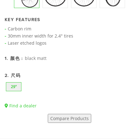
KEY FEATURES
Carbon rim
30mm inner width for 2.4" tires
Laser etched logos
black matt
1. 颜色 :
2. 尺码
29"
Find a dealer
Compare Products