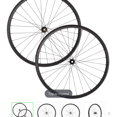
Tap to expand