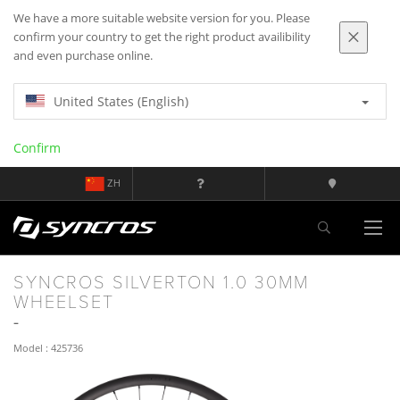
We have a more suitable website version for you. Please
confirm your country to get the right product availibility
and even purchase online.
United States (English)
Confirm
ZH
SYNCROS SILVERTON 1.0 30MM
WHEELSET
Model : 425736