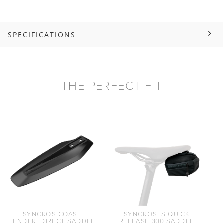
SPECIFICATIONS
THE PERFECT FIT
SYNCROS COAST
SYNCROS IS QUICK
FENDER, DIRECT SADDLE
RELEASE 300 SADDLE