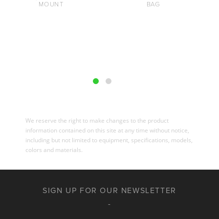
MOUNT
BAG
We reserve the right to make changes to the product
information contained on this site at any time without notice,
including but not limited to equipment, specifications, models,
colors and materials.
SIGN UP FOR OUR NEWSLETTER