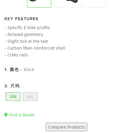
KEY FEATURES
Specific E-bike profile
Relaxed geometry
Slight tick at the tale
Carbon fiber-reinforced shell
CrMo rails
black
1. 颜色 :
2. 尺码
S/M
M/L
Find a dealer
Compare Products