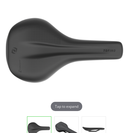
Tap to expand