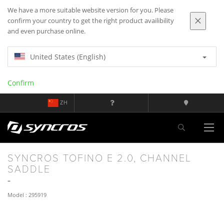
We have a more suitable website version for you. Please
confirm your country to get the right product availibility
and even purchase online.
United States (English)
Confirm
ZH
SYNCROS TOFINO E 2.0, CHANNEL
SADDLE
Model : 295919