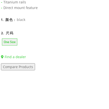
Titanium rails
Direct mount feature
black
1. 颜色 :
2. 尺码
One Size
Find a dealer
Compare Products