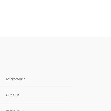
Microfabric
Cut Out