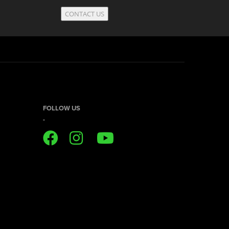
CONTACT US
FOLLOW US