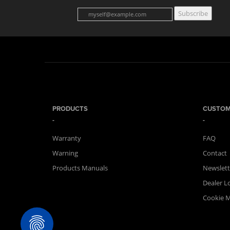
Subscribe
PRODUCTS
CUSTOM
Warranty
FAQ
Warning
Contact
Products Manuals
Newslett
Dealer L
Cookie 