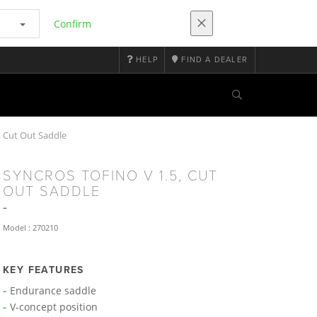
Confirm
HELP
FIND A DEALER
 Cut Out Saddle
SYNCROS TOFINO V 1.5, CUT
OUT SADDLE
Model : 270210
KEY FEATURES
Endurance saddle
V-concept position