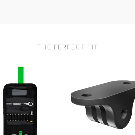
THE PERFECT FIT