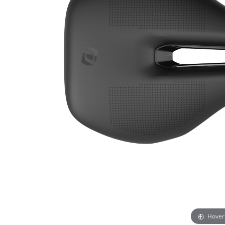
Hover