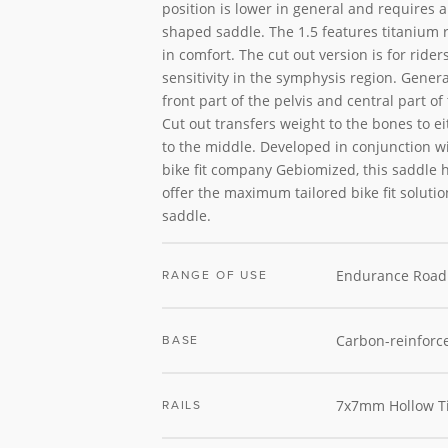
position is lower in general and requires a 
shaped saddle. The 1.5 features titanium ra
in comfort. The cut out version is for rider
sensitivity in the symphysis region. Genera
front part of the pelvis and central part o
Cut out transfers weight to the bones to e
to the middle. Developed in conjunction 
bike fit company Gebiomized, this saddle 
offer the maximum tailored bike fit solutio
saddle.
Endurance Road
RANGE OF USE
Carbon-reinforc
BASE
7x7mm Hollow T
RAILS