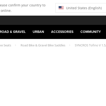
lease confirm your country to
United States (English)
 online.
ROAD & GRAVEL
URBAN
ACCESSORIES
COMMUNITY
ke Seats
Road Bike & Gravel Bike Saddles
SYNCROS Tofino V 1.5,