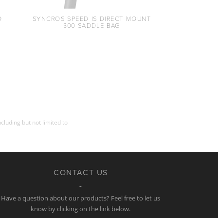
O
SYNCROS SPEED IS DIRECT MOUNT
300 SADDLE BAG
cluding but not limited to
CONTACT US
Have a question about our products? Feel free to let us
know by clicking on the link below.