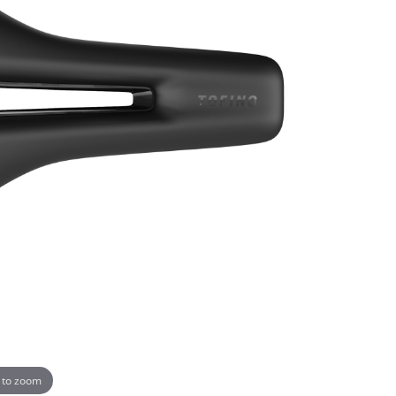
 to zoom