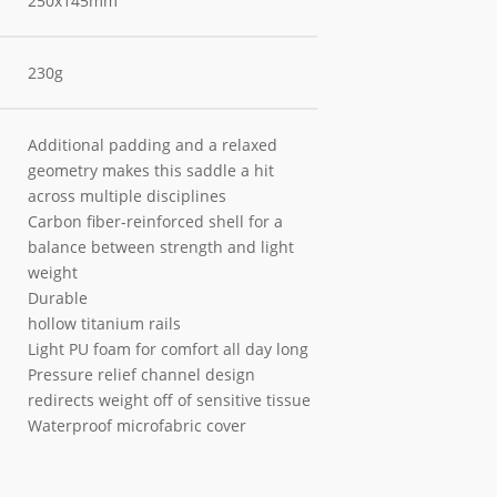
250x145mm
230g
Additional padding and a relaxed
geometry makes this saddle a hit
across multiple disciplines
Carbon fiber-reinforced shell for a
balance between strength and light
weight
Durable
hollow titanium rails
Light PU foam for comfort all day long
Pressure relief channel design
redirects weight off of sensitive tissue
Waterproof microfabric cover