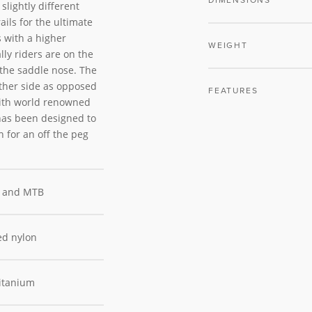
DIMENSIONS
slightly different
ils for the ultimate
s with a higher
WEIGHT
lly riders are on the
f the saddle nose. The
ither side as opposed
FEATURES
with world renowned
has been designed to
n for an off the peg
 and MTB
ed nylon
itanium