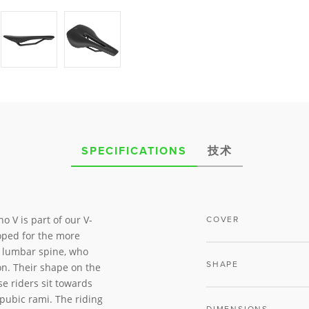
SPECIFICATIONS
技术
o V is part of our V-
COVER
ped for the more
nd lumbar spine, who
SHAPE
on. Their shape on the
se riders sit towards
 pubic rami. The riding