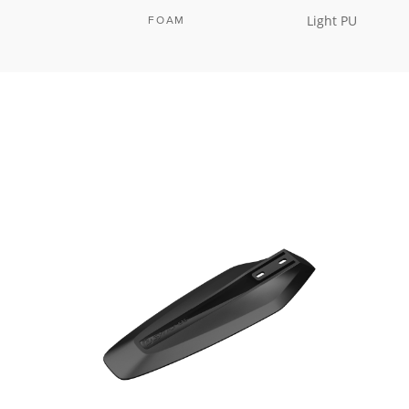
Light PU
FOAM