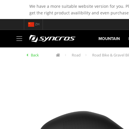
We have a more suitable website version for you. P
get the right product availibility and even purchase
ZH
MOUNTAIN
Back
Road
Road Bike & Gravel Bi