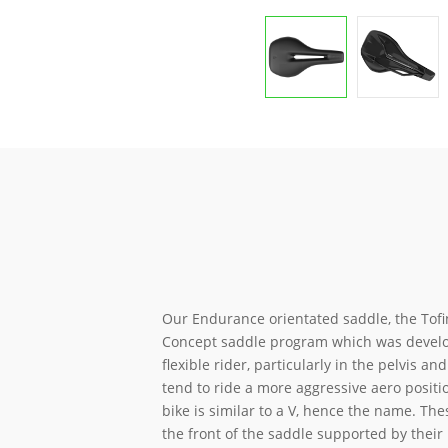
Our Endurance orientated saddle, the Tofin
Concept saddle program which was develo
flexible rider, particularly in the pelvis a
tend to ride a more aggressive aero positi
bike is similar to a V, hence the name. The
the front of the saddle supported by their