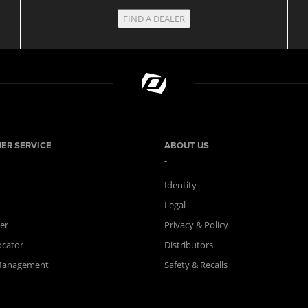
FIND A DEALER
ER SERVICE
ABOUT US
Identity
Legal
er
Privacy & Policy
ocator
Distributors
Management
Safety & Recalls