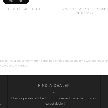
OS GUIDE KIT MULTI-TOOL
SYNCROS IM SADDLE GOPR
INTERFACE
s to the product information contained on this site at any time without notice, in
 colors and materials.
FIND A DEALER
w
Like our products? Check out our dealer locator to find your
.
nearest dealer!