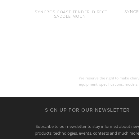
SYNCR
SYNCROS COAST FENDER, DIRECT
SADDLE MOUNT
We reserve the right to make change
equipment, specifications, models,
SIGN UP FOR OUR NEWSLETTER
Subscribe to our newsletter to stay informed about ne
products, technologies, events, contests and much more