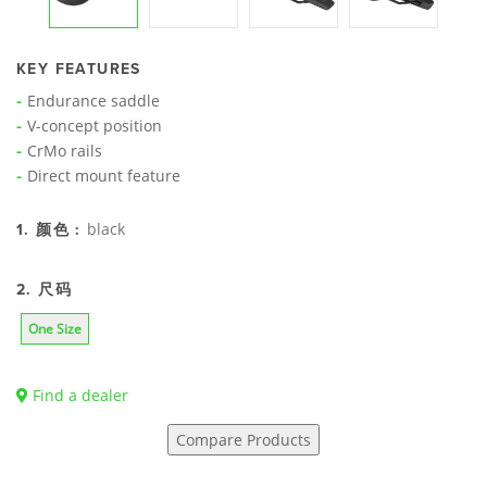
KEY FEATURES
Endurance saddle
V-concept position
CrMo rails
Direct mount feature
black
1. 颜色 :
2. 尺码
One Size
Find a dealer
Compare Products