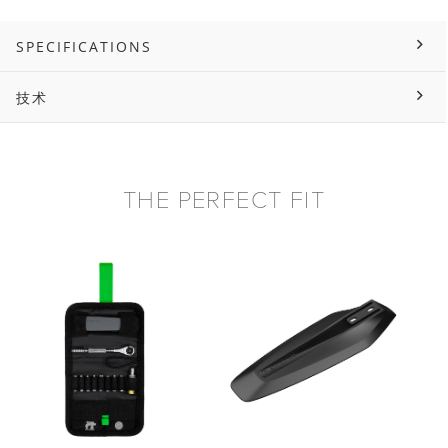
SPECIFICATIONS
技术
THE PERFECT FIT