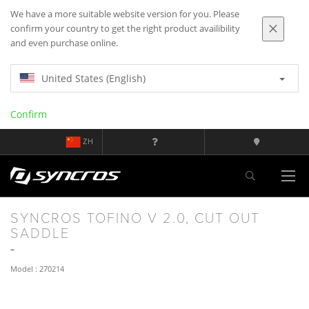
We have a more suitable website version for you. Please
confirm your country to get the right product availibility
and even purchase online.
United States (English)
Confirm
ZH
SYNCROS TOFINO V 2.0, CUT OUT
SADDLE
Model : 270214