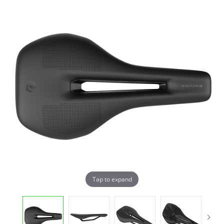
Tap to expand