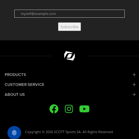
Subscribe
PRODUCTS
CUSTOMER SERVICE
ABOUT US
Copyright © 2026 SCOTT Sports SA. All Rights Reserved.