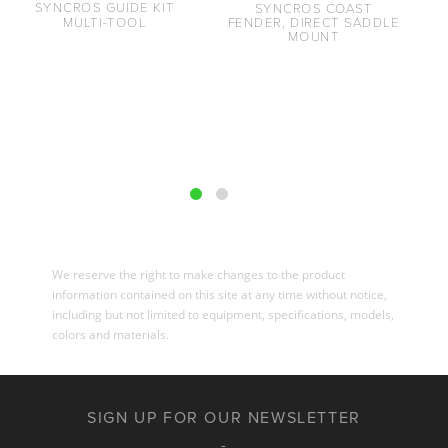
SYNCROS GUIDE KIT
SYNCROS COAST
MULTI-TOOL
FENDER, DIRECT SADDLE
MOUNT
We reserve the right to make changes to the product
information contained on this site at any time without notice,
including but not limited to equipment, specifications, models,
colors and materials.
SIGN UP FOR OUR NEWSLETTER