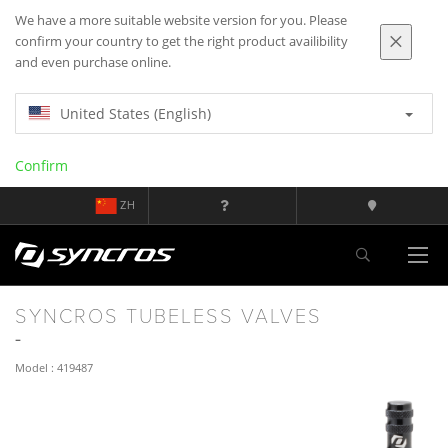
We have a more suitable website version for you. Please
confirm your country to get the right product availibility
and even purchase online.
United States (English)
Confirm
ZH
SYNCROS TUBELESS VALVES
Model : 419487