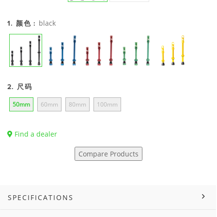
black
1. 颜色 :
2. 尺码
50mm
60mm
80mm
100mm
Find a dealer
Compare Products
SPECIFICATIONS