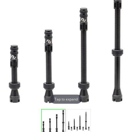
Tap to expand