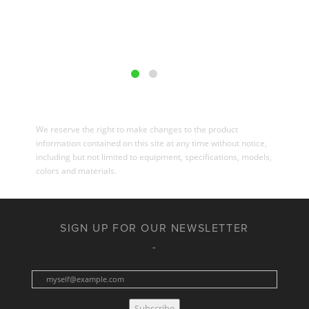
We reserve the right to make changes to the product
information contained on this site at any time without notice,
including but not limited to equipment, specifications, models,
colors and materials.
SIGN UP FOR OUR NEWSLETTER
Subscribe