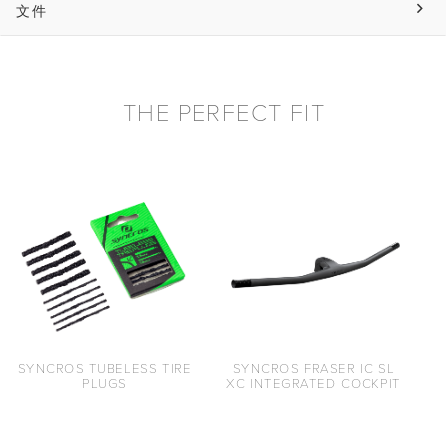
文件
THE PERFECT FIT
SYNCROS TUBELESS TIRE
SYNCROS FRASER IC SL
PLUGS
XC INTEGRATED COCKPIT