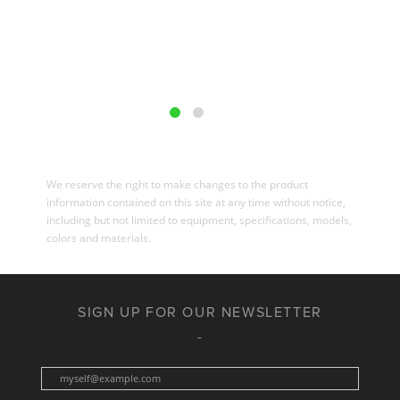
We reserve the right to make changes to the product
information contained on this site at any time without notice,
including but not limited to equipment, specifications, models,
colors and materials.
SIGN UP FOR OUR NEWSLETTER