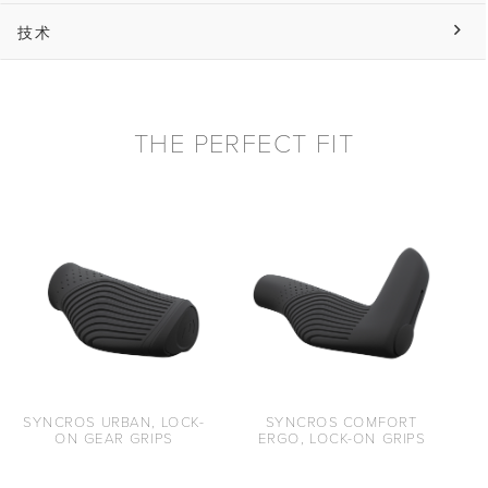
技术
THE PERFECT FIT
SYNCROS URBAN, LOCK-
SYNCROS COMFORT
ON GEAR GRIPS
ERGO, LOCK-ON GRIPS