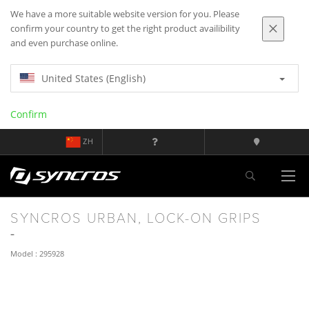
We have a more suitable website version for you. Please
confirm your country to get the right product availibility
and even purchase online.
United States (English)
Confirm
ZH
SYNCROS URBAN, LOCK-ON GRIPS
Model : 295928