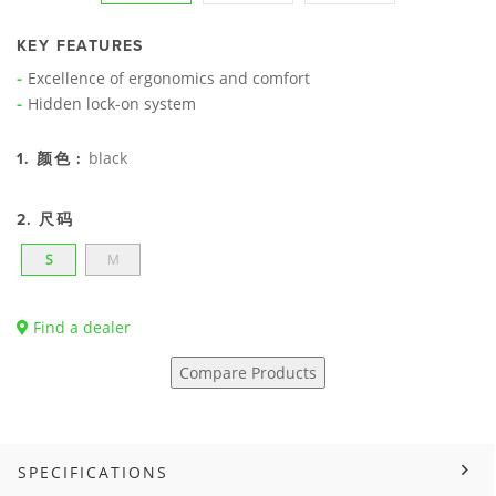
KEY FEATURES
Excellence of ergonomics and comfort
Hidden lock-on system
black
1. 颜色 :
2. 尺码
S
M
Find a dealer
Compare Products
SPECIFICATIONS