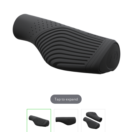
Tap to expand