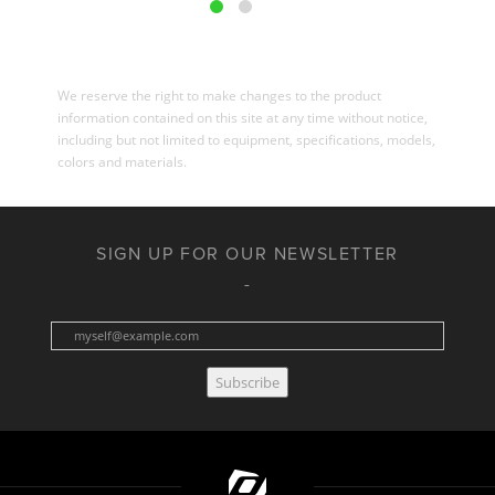
We reserve the right to make changes to the product
information contained on this site at any time without notice,
including but not limited to equipment, specifications, models,
colors and materials.
SIGN UP FOR OUR NEWSLETTER
Subscribe