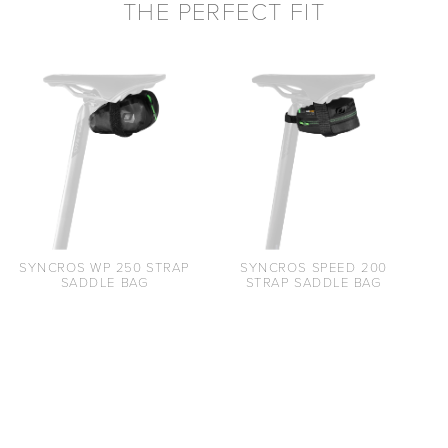
THE PERFECT FIT
SYNCROS WP 250 STRAP
SYNCROS SPEED 200
SADDLE BAG
STRAP SADDLE BAG