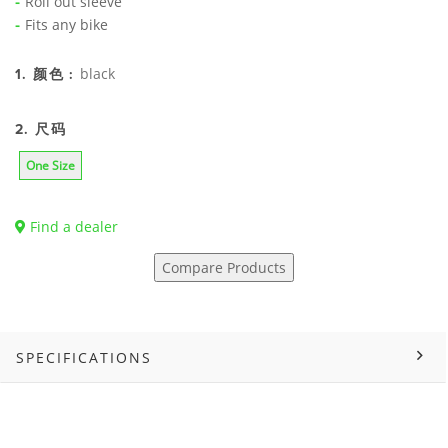
Roll out sleeve
Fits any bike
black
1. 颜色 :
2. 尺码
One Size
Find a dealer
Compare Products
SPECIFICATIONS