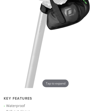
Tap to expand
KEY FEATURES
Waterproof