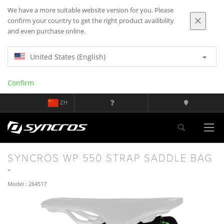
We have a more suitable website version for you. Please
confirm your country to get the right product availibility
and even purchase online.
United States (English)
Confirm
ZH
SYNCROS WP 550 STRAP SADDLE BAG
Model : 264517