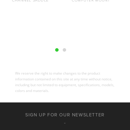
CHANNEL SADDLE
COMPUTER MOUNT
We reserve the right to make changes to the product
information contained on this site at any time without notice,
including but not limited to equipment, specifications, models,
colors and materials.
SIGN UP FOR OUR NEWSLETTER