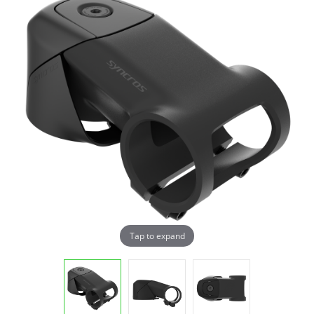
Tap to expand