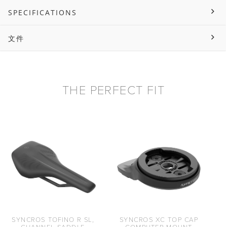
SPECIFICATIONS
文件
THE PERFECT FIT
SYNCROS TOFINO R SL,
SYNCROS XC TOP CAP