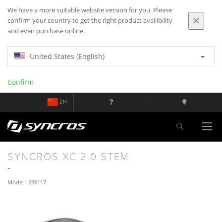
We have a more suitable website version for you. Please
confirm your country to get the right product availibility
and even purchase online.
United States (English)
Confirm
ZH
SYNCROS XC 2.0 STEM
Model : 288117