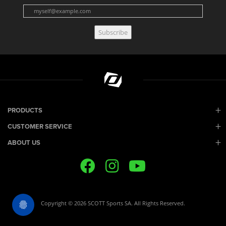
Subscribe
PRODUCTS
CUSTOMER SERVICE
ABOUT US
Copyright © 2026 SCOTT Sports SA. All Rights Reserved.