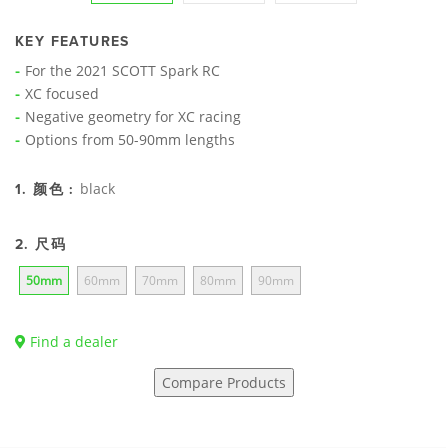
KEY FEATURES
For the 2021 SCOTT Spark RC
XC focused
Negative geometry for XC racing
Options from 50-90mm lengths
black
1. 颜色 :
2. 尺码
50mm
60mm
70mm
80mm
90mm
Find a dealer
Compare Products