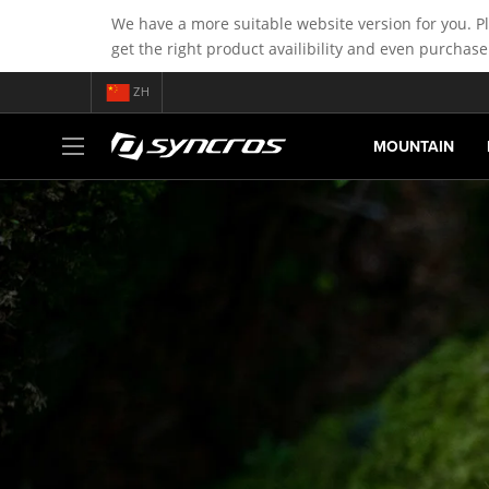
We have a more suitable website version for you. P
get the right product availibility and even purchase
ZH
MOUNTAIN