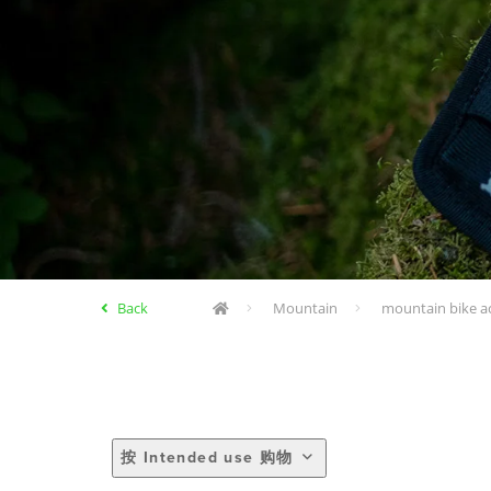
Back
Mountain
mountain bike a
按 Intended use 购物