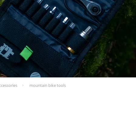
ccessories
mountain bike tools