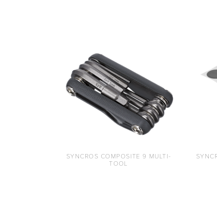
SYNCROS COMPOSITE 9 MULTI-
SYNCR
TOOL