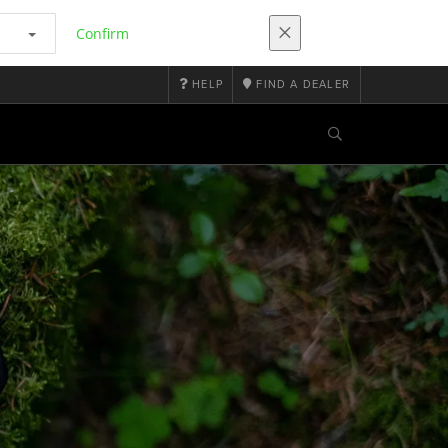
Confirm
HELP
FIND A DEALER