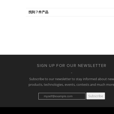
找到 7 件产品
SIGN UP FOR OUR NEWSLETTER
Subscribe to our newsletter to stay informed about ne
products, technologies, events, contests and much more
Subscribe