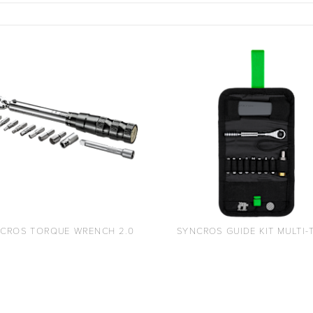
CROS TORQUE WRENCH 2.0
SYNCROS GUIDE KIT MULTI-