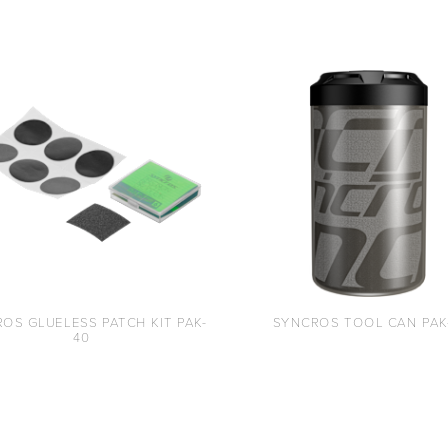
OS GLUELESS PATCH KIT PAK-
SYNCROS TOOL CAN PAK
40