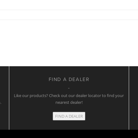
FIND A DEALER
w
Like our products? Check out our dealer locator to find your
.
nearest dealer!
FIND A DEALER