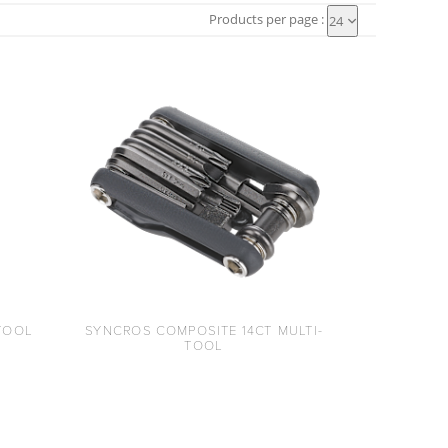
Products per page :
24
TOOL
SYNCROS COMPOSITE 14CT MULTI-
TOOL