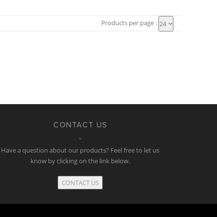
Products per page :
24
CONTACT US
Have a question about our products? Feel free to let us
know by clicking on the link below.
CONTACT US