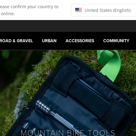
lease confirm your country to
United States (English)
 online.
ROAD & GRAVEL
URBAN
ACCESSORIES
COMMUNITY
MOUNTAIN BIKE TOOLS