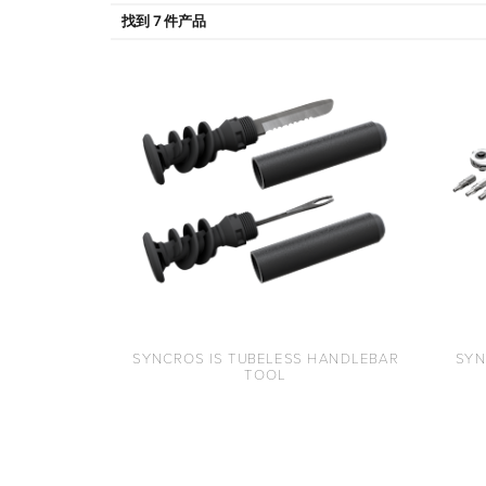
找到 7 件产品
SYNCROS IS TUBELESS HANDLEBAR
SYN
TOOL