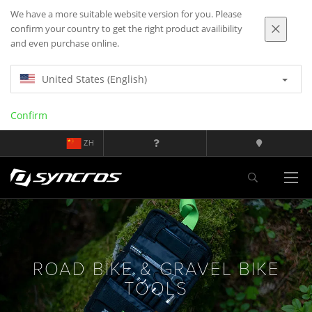
We have a more suitable website version for you. Please
confirm your country to get the right product availibility
and even purchase online.
United States (English)
Confirm
ZH
ROAD BIKE & GRAVEL BIKE
TOOLS