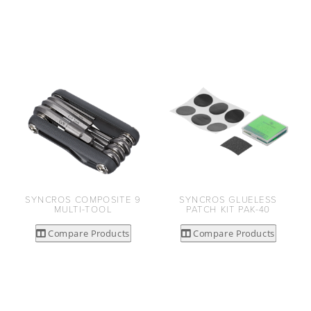
SYNCROS COMPOSITE 9
SYNCROS GLUELESS
MULTI-TOOL
PATCH KIT PAK-40
Compare Products
Compare Products