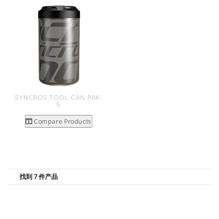
SYNCROS TOOL CAN PAK-
5
Compare Products
找到 7 件产品