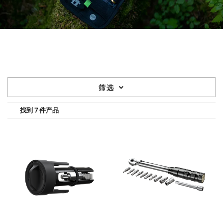
筛选
找到 7 件产品