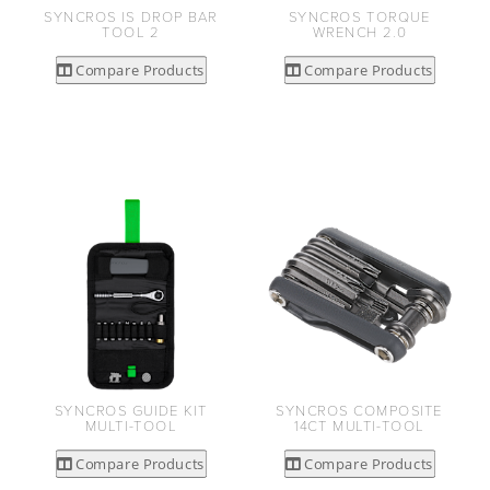
SYNCROS IS DROP BAR
SYNCROS TORQUE
TOOL 2
WRENCH 2.0
Compare Products
Compare Products
SYNCROS GUIDE KIT
SYNCROS COMPOSITE
MULTI-TOOL
14CT MULTI-TOOL
Compare Products
Compare Products