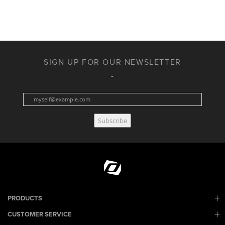
SIGN UP FOR OUR NEWSLETTER
Subscribe
PRODUCTS
CUSTOMER SERVICE