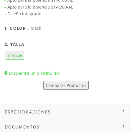
Apto para la potencia ST-R100-AL
Apto para la potencia ST-R300-AL
Diseño integrado
black
1. COLOR :
2. TALLA
One Size
Encuentra un distribuidor
Comparar Productos
ESPECIFICACIONES
DOCUMENTOS