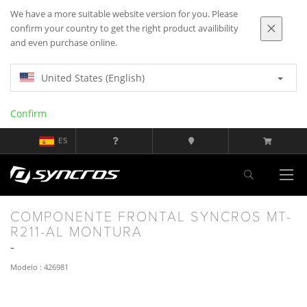
We have a more suitable website version for you. Please
confirm your country to get the right product availibility
and even purchase online.
United States (English)
Confirm
ES
COMPONENTE FRONTAL SYNCROS MT-
R211-AL MONTURA
Modelo : 426981