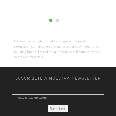
We reserve the right to make changes to the product
information contained on this site at any time without notice,
including but not limited to equipment, specifications, models,
colors and materials.
SUSCRÍBETE A NUESTRA NEWSLETTER
Suscríbete