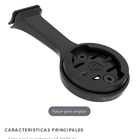
Pulsar para ampliar
CARACTERÍSTICAS PRINCIPALES