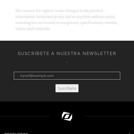
We reserve the right to make changes to the product
information contained on this site at any time without notice,
including but not limited to equipment, specifications, models,
colors and materials.
SUSCRÍBETE A NUESTRA NEWSLETTER
Suscríbete