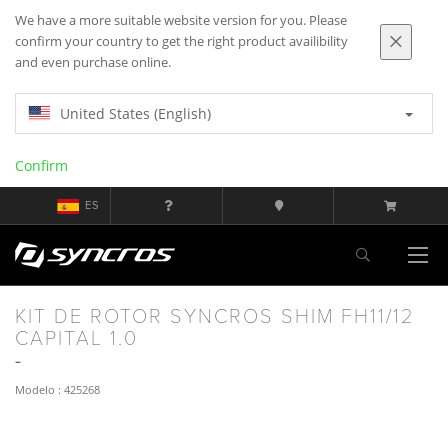
We have a more suitable website version for you. Please
confirm your country to get the right product availibility
and even purchase online.
United States (English)
Confirm
ES
KIT DE ROTOR SYNCROS SHIM FH11/12
CAPITAL 1.0
Modelo : 425268