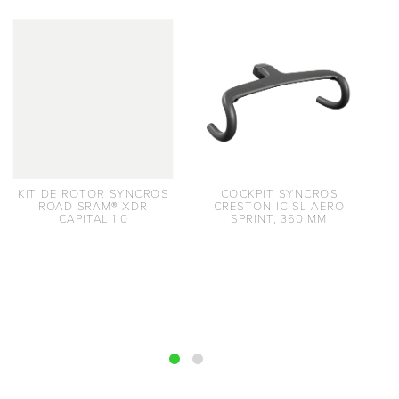
KIT DE ROTOR SYNCROS
COCKPIT SYNCROS
ROAD SRAM® XDR
CRESTON IC SL AERO
CAPITAL 1.0
SPRINT, 360 MM