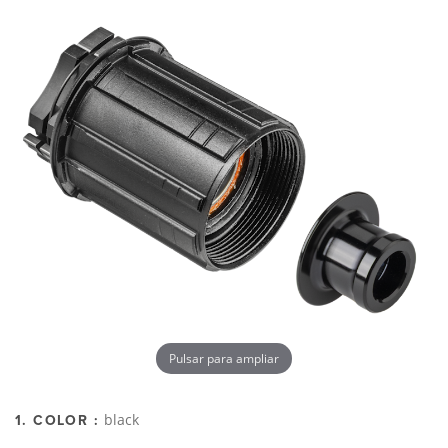
Pulsar para ampliar
black
1. COLOR :