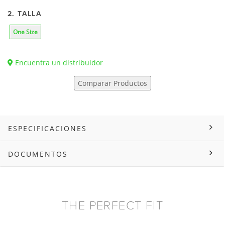
2. TALLA
One Size
Encuentra un distribuidor
Comparar Productos
ESPECIFICACIONES
DOCUMENTOS
THE PERFECT FIT