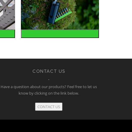
Accessories
CONTACT US
Have a question about our products? Feel free to let us
know by clicking on the link below.
CONTACT US