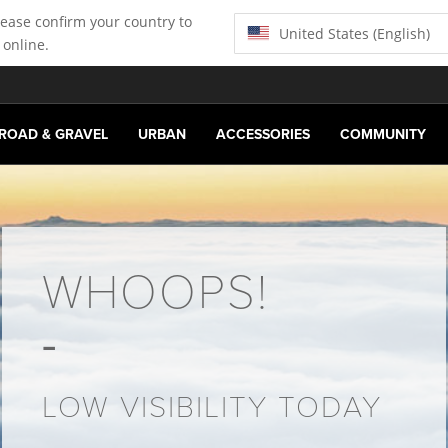
lease confirm your country to
United States (English)
 online.
ROAD & GRAVEL
URBAN
ACCESSORIES
COMMUNITY
WHOOPS!
LOW VISIBILITY TODAY