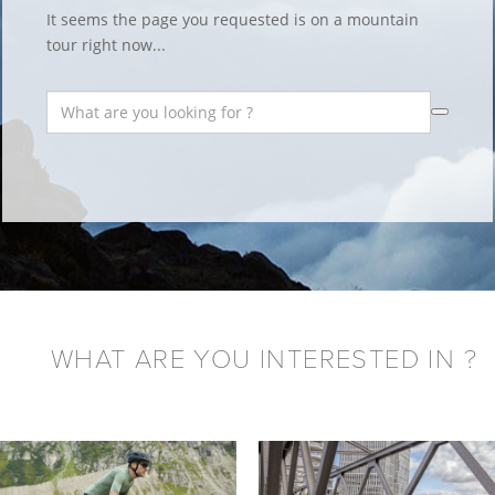
It seems the page you requested is on a mountain
tour right now...
WHAT ARE YOU INTERESTED IN ?