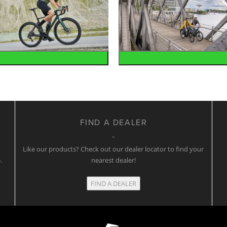
Road
Urban
FIND A DEALER
w
Like our products? Check out our dealer locator to find your
.
nearest dealer!
FIND A DEALER