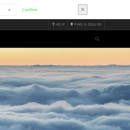
Confirm
HELP
FIND A DEALER