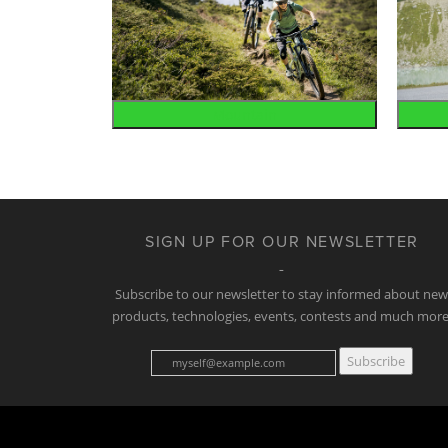
Mountain
SIGN UP FOR OUR NEWSLETTER
Subscribe to our newsletter to stay informed about ne
products, technologies, events, contests and much more
Subscribe