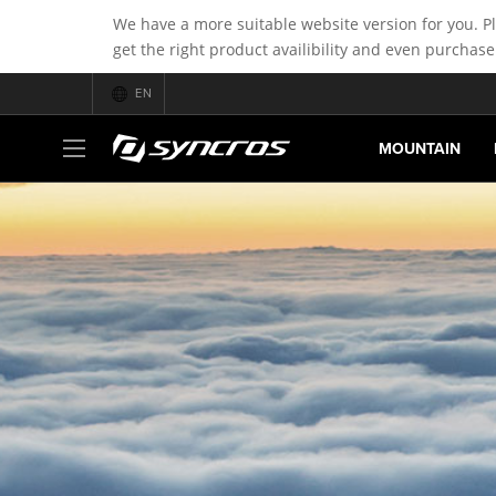
We have a more suitable website version for you. P
get the right product availibility and even purchase
EN
MOUNTAIN