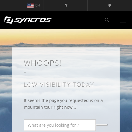
EN
WHOOPS!
LOW VISIBILITY TODAY
It seems the page you requested is on a
mountain tour right now...