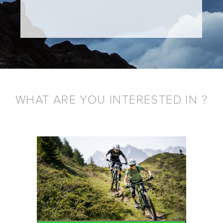
WHAT ARE YOU INTERESTED IN ?