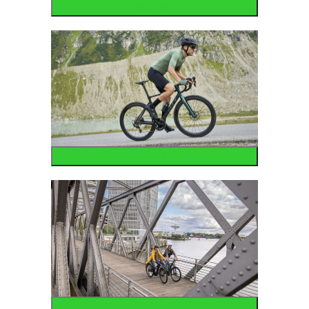
Mountain
Road
Urban