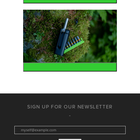
Accessories
SIGN UP FOR OUR NEWSLETTER