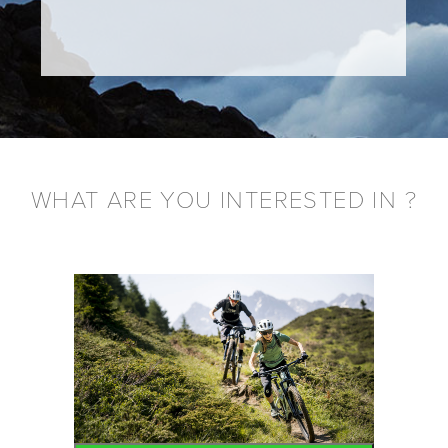
WHAT ARE YOU INTERESTED IN ?