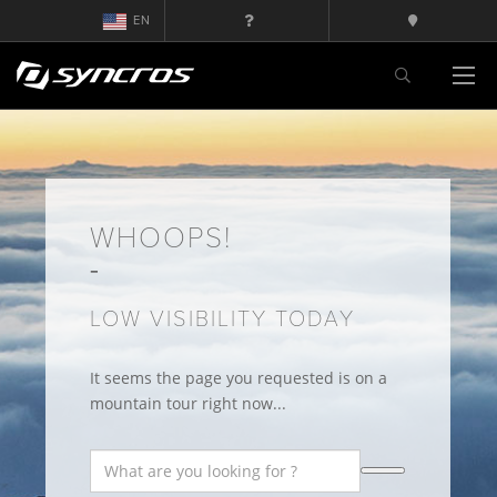
EN
WHOOPS!
LOW VISIBILITY TODAY
It seems the page you requested is on a
mountain tour right now...