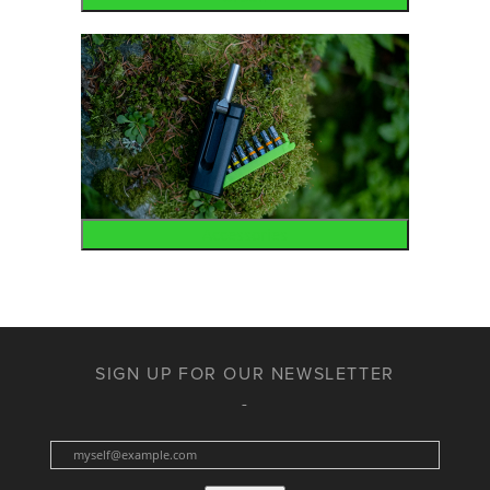
Accessories
SIGN UP FOR OUR NEWSLETTER