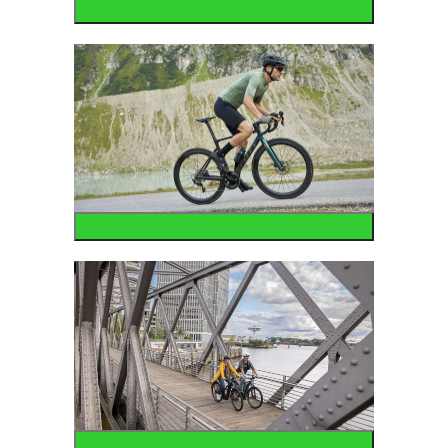
Mountain
Road
Urban