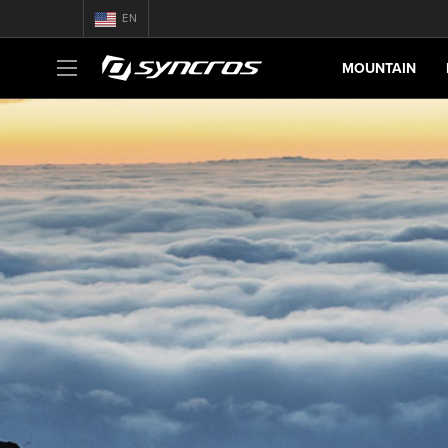
EN
MOUNTAIN