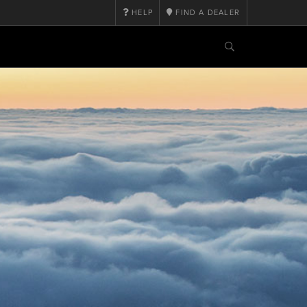
HELP
FIND A DEALER