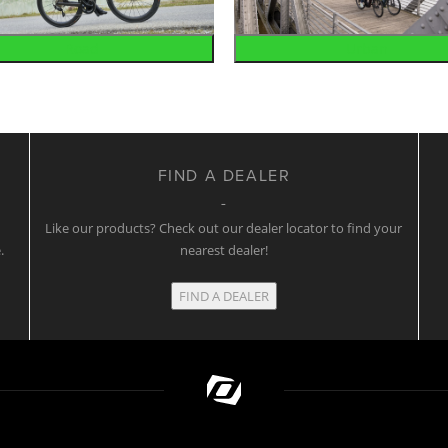
Road
Urban
FIND A DEALER
w
Like our products? Check out our dealer locator to find your
.
nearest dealer!
FIND A DEALER