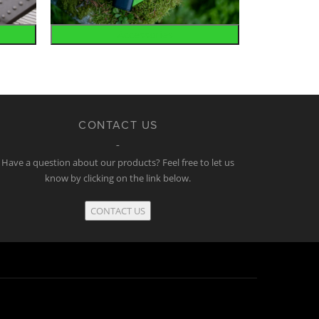
Accessories
CONTACT US
Have a question about our products? Feel free to let us
know by clicking on the link below.
CONTACT US