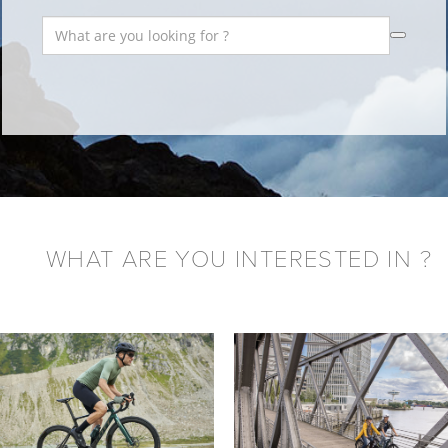
WHAT ARE YOU INTERESTED IN ?