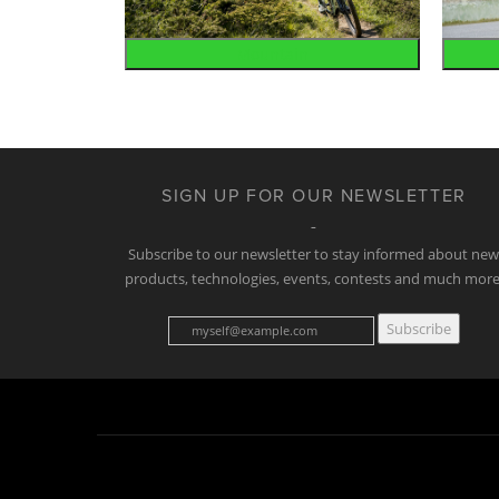
Mountain
SIGN UP FOR OUR NEWSLETTER
Subscribe to our newsletter to stay informed about ne
products, technologies, events, contests and much more
Subscribe