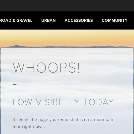
ROAD & GRAVEL
URBAN
ACCESSORIES
COMMUNITY
WHOOPS!
LOW VISIBILITY TODAY
It seems the page you requested is on a mountain
tour right now...