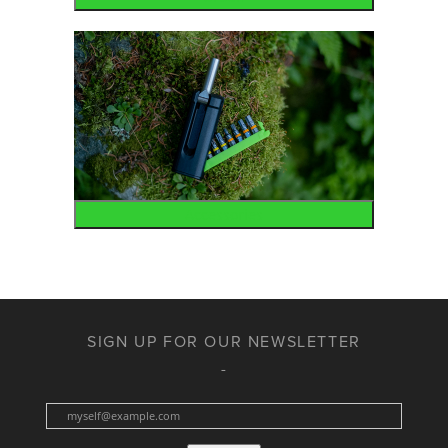
Accessories
SIGN UP FOR OUR NEWSLETTER