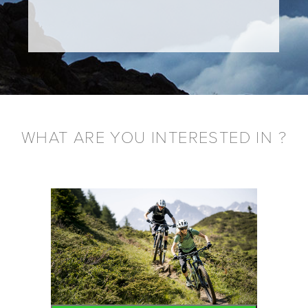
WHAT ARE YOU INTERESTED IN ?