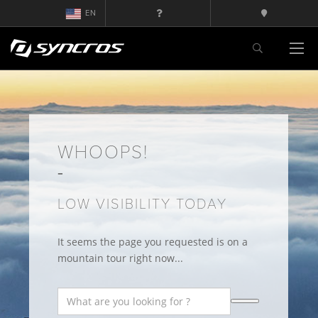
EN
WHOOPS!
LOW VISIBILITY TODAY
It seems the page you requested is on a
mountain tour right now...