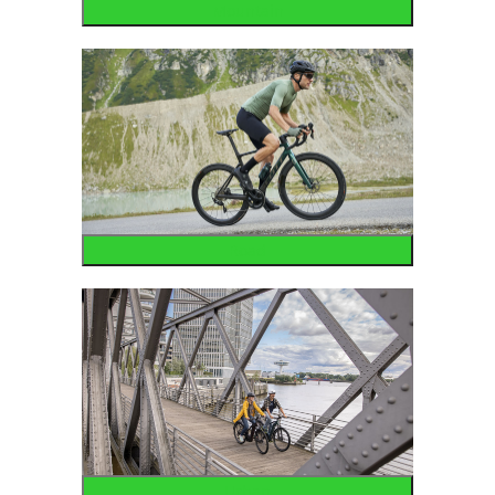
Mountain
Road
Urban