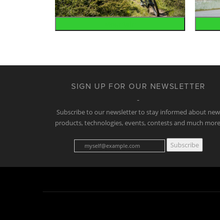
Mountain
SIGN UP FOR OUR NEWSLETTER
Subscribe to our newsletter to stay informed about ne
products, technologies, events, contests and much more
Subscribe