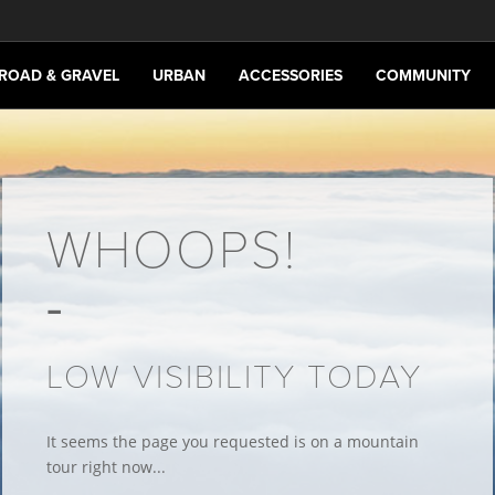
ROAD & GRAVEL
URBAN
ACCESSORIES
COMMUNITY
WHOOPS!
LOW VISIBILITY TODAY
It seems the page you requested is on a mountain
tour right now...