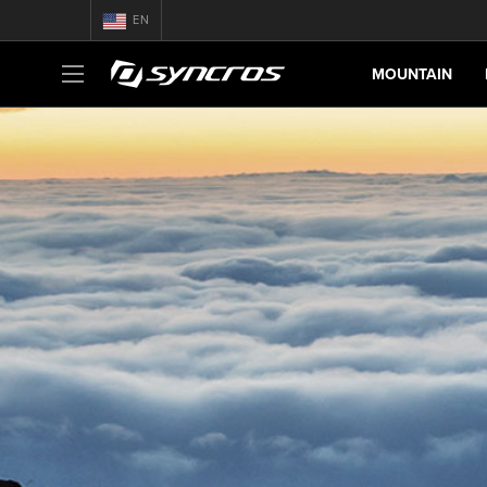
EN
MOUNTAIN