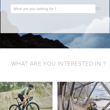
WHAT ARE YOU INTERESTED IN ?