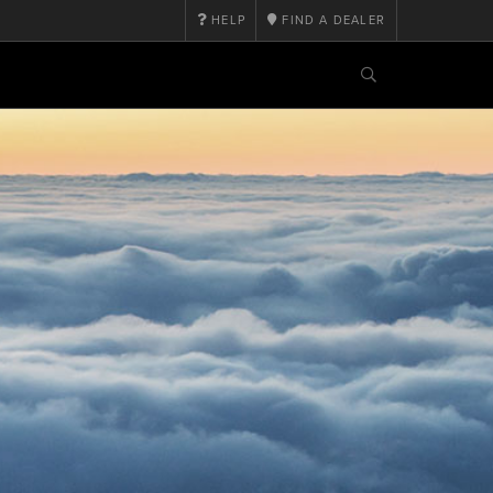
HELP
FIND A DEALER