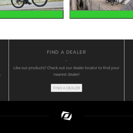
Road
Urban
FIND A DEALER
w
Like our products? Check out our dealer locator to find your
.
nearest dealer!
FIND A DEALER