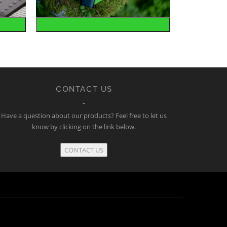
Accessories
CONTACT US
Have a question about our products? Feel free to let us
know by clicking on the link below.
CONTACT US