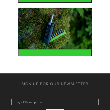
Accessories
SIGN UP FOR OUR NEWSLETTER