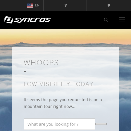
EN
WHOOPS!
LOW VISIBILITY TODAY
It seems the page you requested is on a
mountain tour right now...