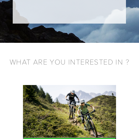
WHAT ARE YOU INTERESTED IN ?