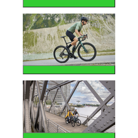
Mountain
Road
Urban