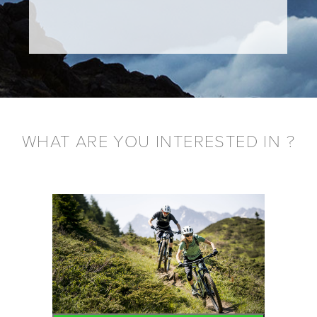
WHAT ARE YOU INTERESTED IN ?