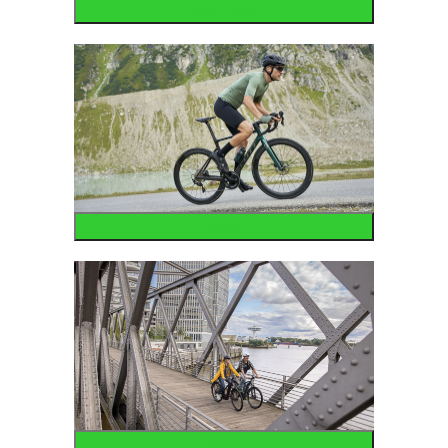
Mountain
Road
Urban