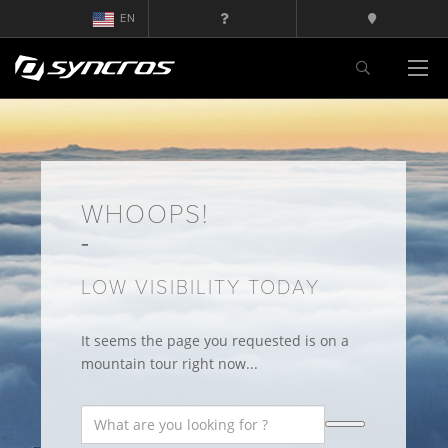
EN
WHOOPS!
LOW VISIBILITY TODAY
It seems the page you requested is on a
mountain tour right now...