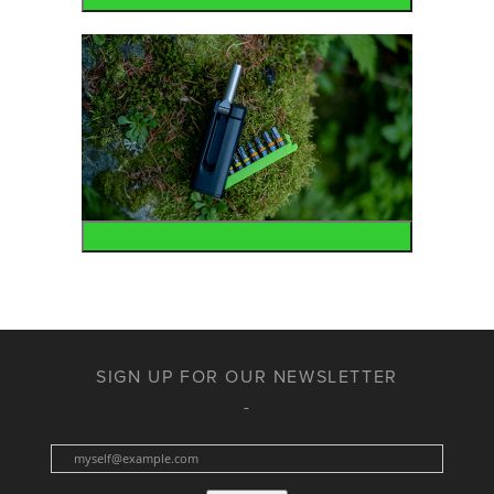
Accessories
SIGN UP FOR OUR NEWSLETTER