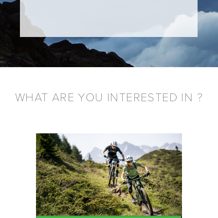
WHAT ARE YOU INTERESTED IN ?