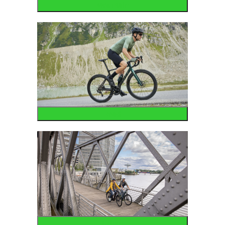
Mountain
Road
Urban