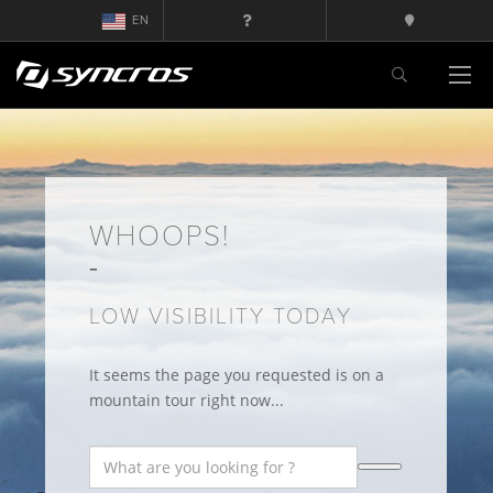
EN
WHOOPS!
LOW VISIBILITY TODAY
It seems the page you requested is on a
mountain tour right now...