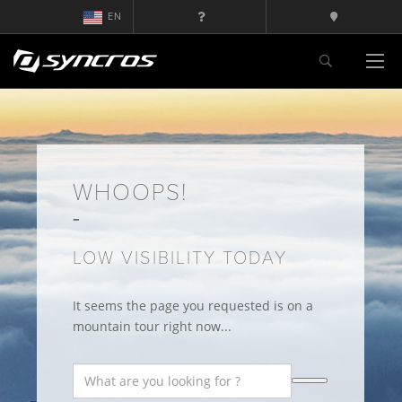
EN
WHOOPS!
LOW VISIBILITY TODAY
It seems the page you requested is on a
mountain tour right now...