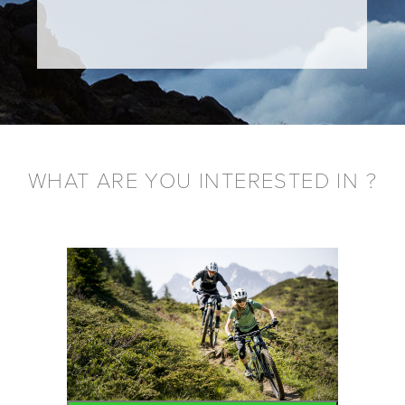
WHAT ARE YOU INTERESTED IN ?