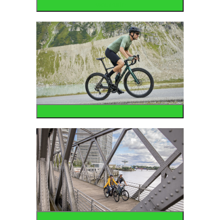
Mountain
Road
Urban