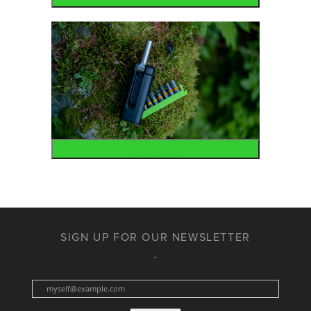
Accessories
SIGN UP FOR OUR NEWSLETTER