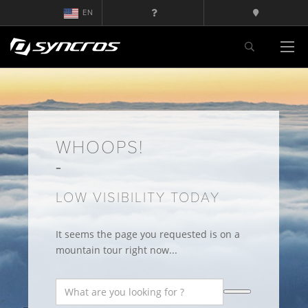
EN
WHOOPS!
LOW VISIBILITY TODAY
It seems the page you requested is on a
mountain tour right now...