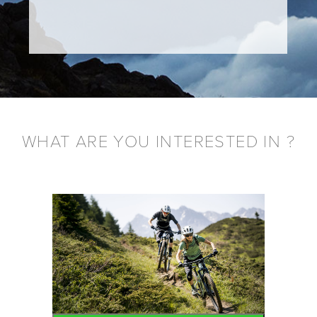
WHAT ARE YOU INTERESTED IN ?