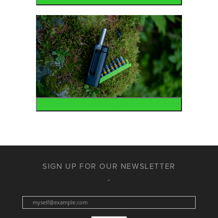
Accessories
SIGN UP FOR OUR NEWSLETTER