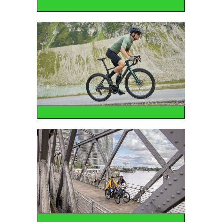
Mountain
Road
Urban