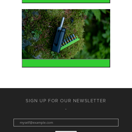
Accessories
SIGN UP FOR OUR NEWSLETTER