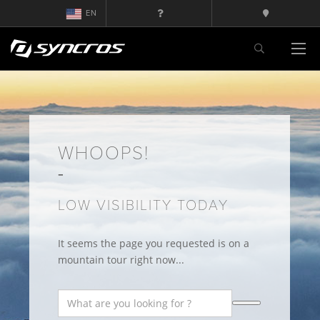
EN
WHOOPS!
LOW VISIBILITY TODAY
It seems the page you requested is on a
mountain tour right now...