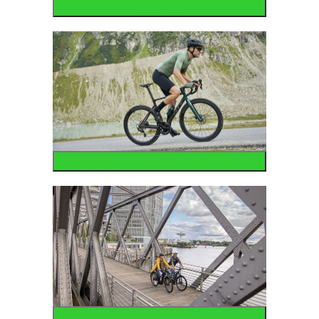
Mountain
Road
Urban