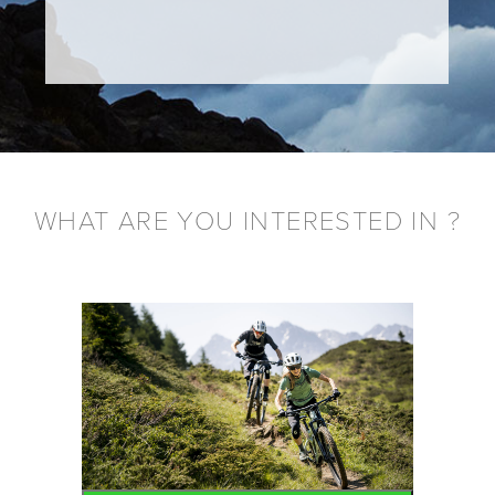
WHAT ARE YOU INTERESTED IN ?