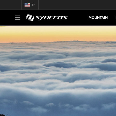
EN
MOUNTAIN