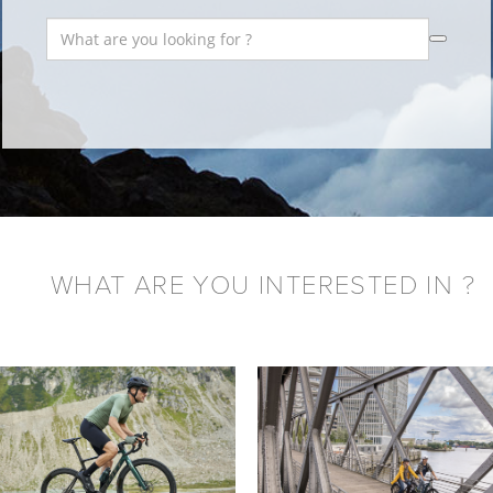
WHAT ARE YOU INTERESTED IN ?