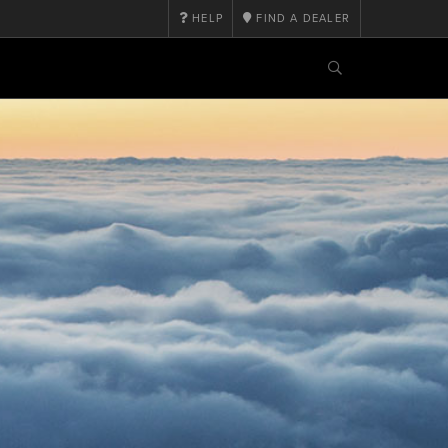
HELP
FIND A DEALER