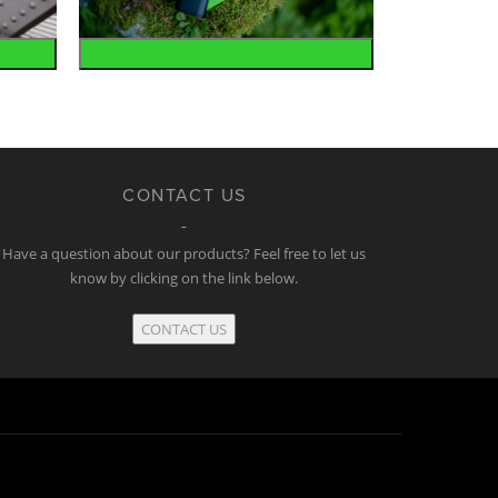
Accessories
CONTACT US
Have a question about our products? Feel free to let us
know by clicking on the link below.
CONTACT US