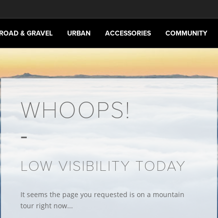
ROAD & GRAVEL
URBAN
ACCESSORIES
COMMUNITY
WHOOPS!
LOW VISIBILITY TODAY
It seems the page you requested is on a mountain
tour right now...