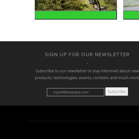
Mountain
SIGN UP FOR OUR NEWSLETTER
Subscribe to our newsletter to stay informed about ne
products, technologies, events, contests and much more
Subscribe