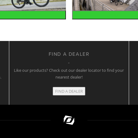
Road
Urban
FIND A DEALER
w
Like our products? Check out our dealer locator to find your
.
nearest dealer!
FIND A DEALER