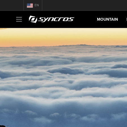
EN
MOUNTAIN