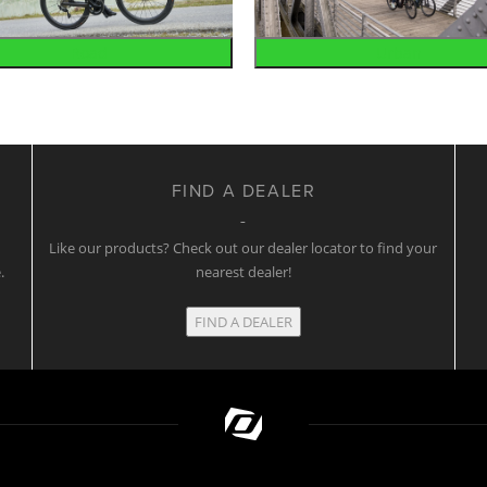
Road
Urban
FIND A DEALER
w
Like our products? Check out our dealer locator to find your
.
nearest dealer!
FIND A DEALER