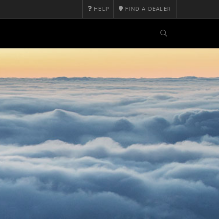
HELP
FIND A DEALER