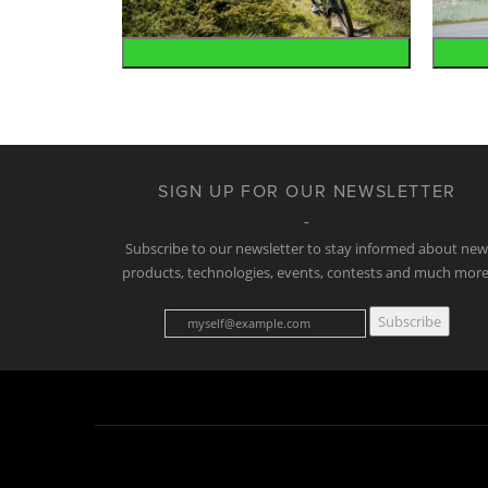
Mountain
SIGN UP FOR OUR NEWSLETTER
Subscribe to our newsletter to stay informed about ne
products, technologies, events, contests and much more
Subscribe