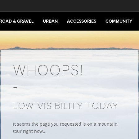
ROAD & GRAVEL
URBAN
ACCESSORIES
COMMUNITY
WHOOPS!
LOW VISIBILITY TODAY
It seems the page you requested is on a mountain
tour right now...