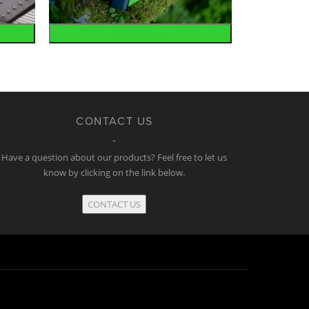
Accessories
CONTACT US
Have a question about our products? Feel free to let us
know by clicking on the link below.
CONTACT US