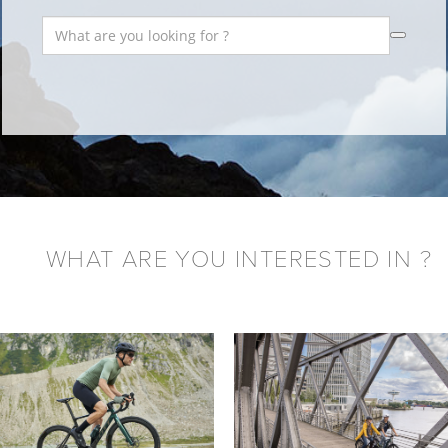
WHAT ARE YOU INTERESTED IN ?