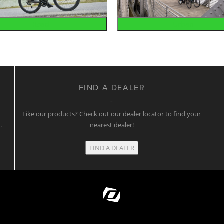
Road
Urban
FIND A DEALER
w
Like our products? Check out our dealer locator to find your
.
nearest dealer!
FIND A DEALER