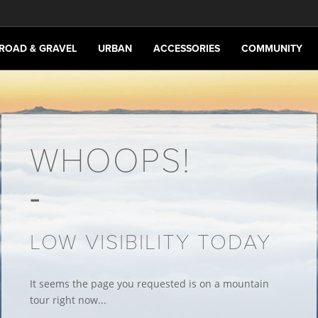
ROAD & GRAVEL
URBAN
ACCESSORIES
COMMUNITY
WHOOPS!
LOW VISIBILITY TODAY
It seems the page you requested is on a mountain
tour right now...