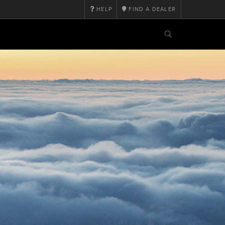
HELP
FIND A DEALER