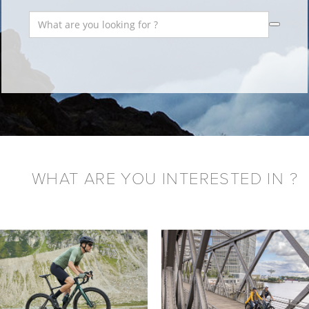
WHAT ARE YOU INTERESTED IN ?