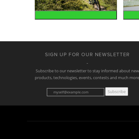
Mountain
SIGN UP FOR OUR NEWSLETTER
Subscribe to our newsletter to stay informed about ne
products, technologies, events, contests and much more
Subscribe