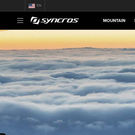
EN
MOUNTAIN