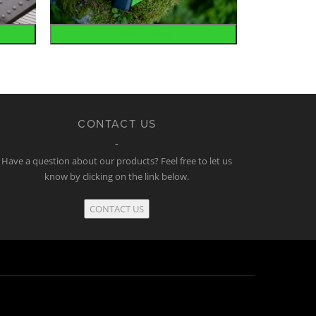
Accessories
CONTACT US
Have a question about our products? Feel free to let us
know by clicking on the link below.
CONTACT US