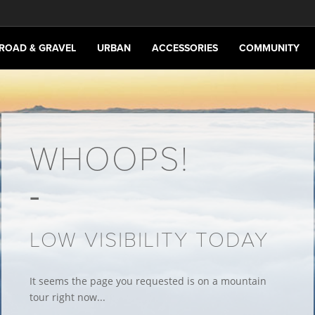
ROAD & GRAVEL
URBAN
ACCESSORIES
COMMUNITY
WHOOPS!
LOW VISIBILITY TODAY
It seems the page you requested is on a mountain
tour right now...