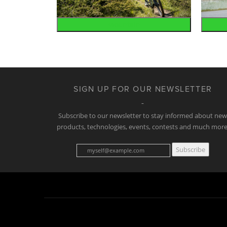
Mountain
SIGN UP FOR OUR NEWSLETTER
Subscribe to our newsletter to stay informed about ne
products, technologies, events, contests and much more
Subscribe