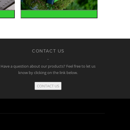
Accessories
CONTACT US
Have a question about our products? Feel free to let us
know by clicking on the link below.
CONTACT US