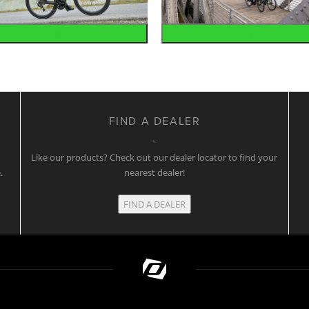
Road
Urban
FIND A DEALER
w
Like our products? Check out our dealer locator to find your
.
nearest dealer!
FIND A DEALER