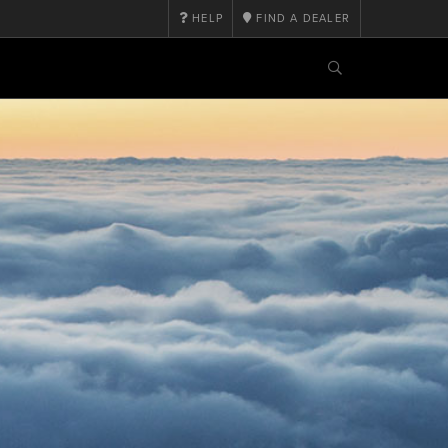
HELP
FIND A DEALER