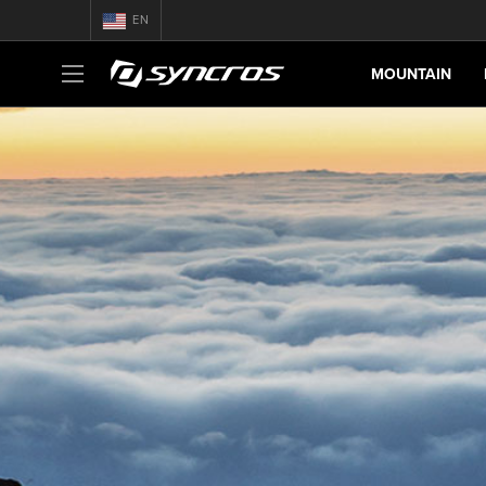
EN
MOUNTAIN