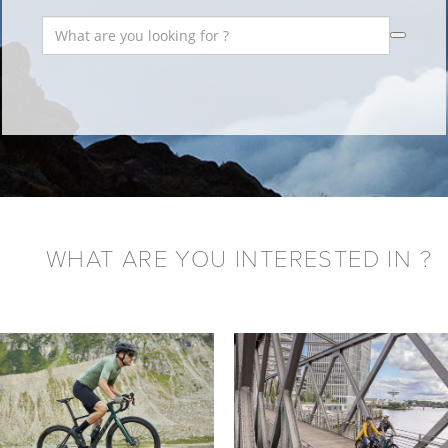
WHAT ARE YOU INTERESTED IN ?